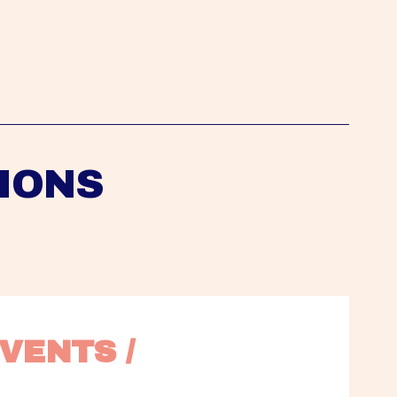
IONS
VENTS / 