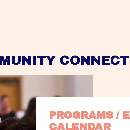
MUNITY CONNECT
PROGRAMS / E
CALENDAR