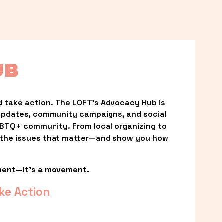
UB
 take action. The LOFT’s Advocacy Hub is 
updates, community campaigns, and social 
LGBTQ+ community. From local organizing to 
t the issues that matter—and show you how 
ment—it’s a movement.
ke Action