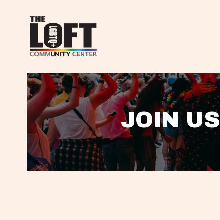
JOIN US