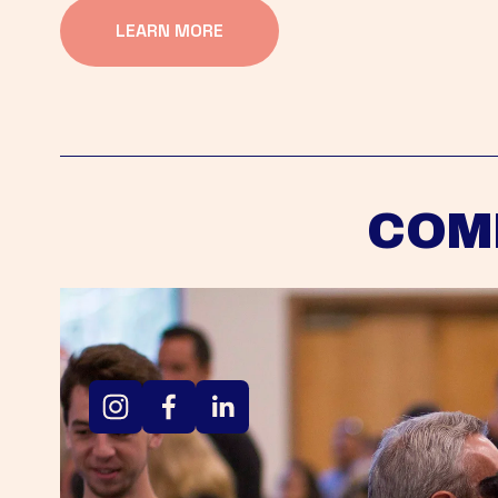
LEARN MORE
COM