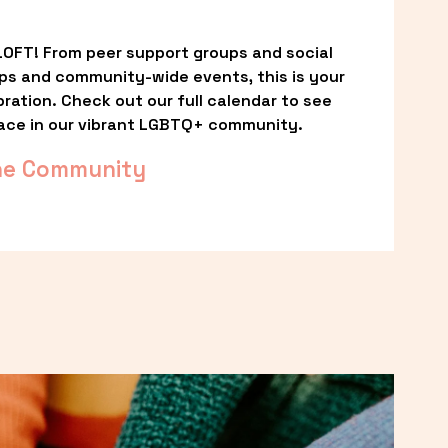
OFT! From peer support groups and social 
ps and community-wide events, this is your 
ation. Check out our full calendar to see 
ace in our vibrant LGBTQ+ community.
he Community