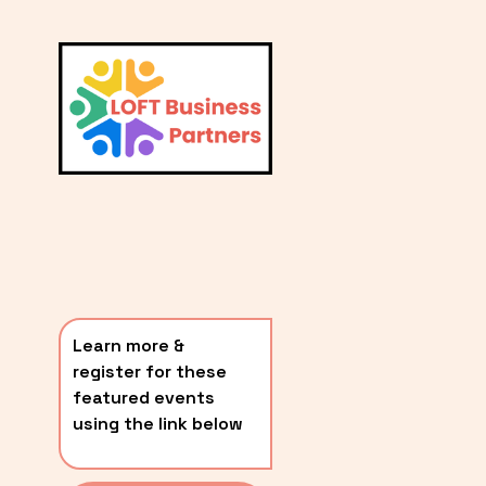
L
A
V
i
T
e
E
w
S
f
u
T
l
P
l
O
s
i
S
z
T
e
Learn more & 
S
register for these 
〰️
featured events 
using the link below