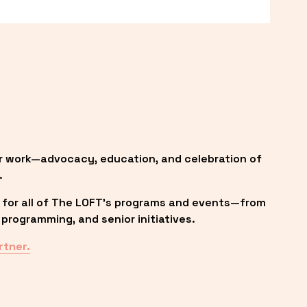
r work—advocacy, education, and celebration of 
.
 for all of The LOFT’s programs and events—from 
programming, and senior initiatives.
rtner.