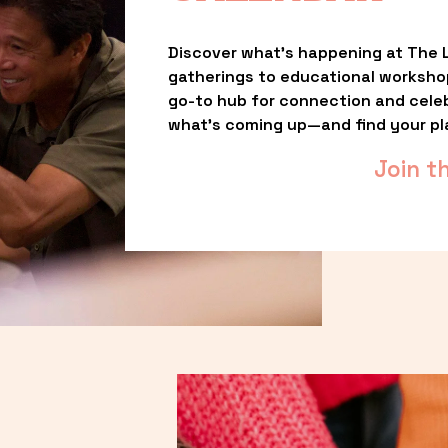
Discover what’s happening at The L
gatherings to educational worksho
go-to hub for connection and celebr
what’s coming up—and find your pl
Join t