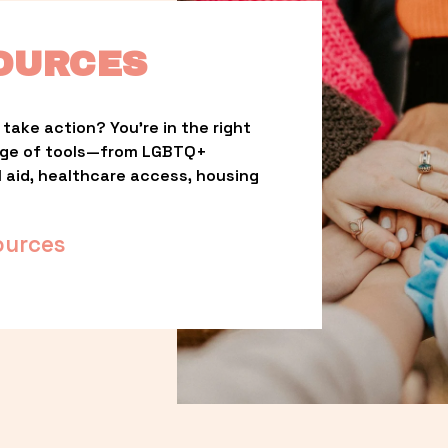
OURCES
take action? You’re in the right 
nge of tools—from LGBTQ+ 
l aid, healthcare access, housing 
ources