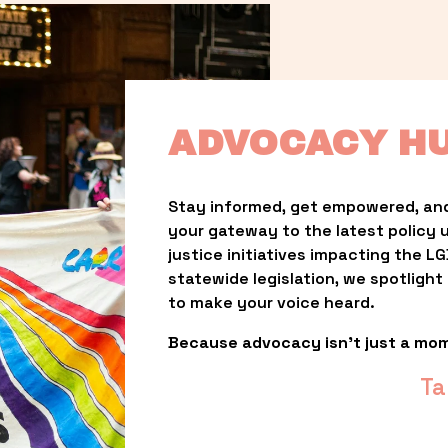
ADVOCACY H
Stay informed, get empowered, and
your gateway to the latest policy 
justice initiatives impacting the 
statewide legislation, we spotligh
to make your voice heard.
Because advocacy isn’t just a mo
Ta