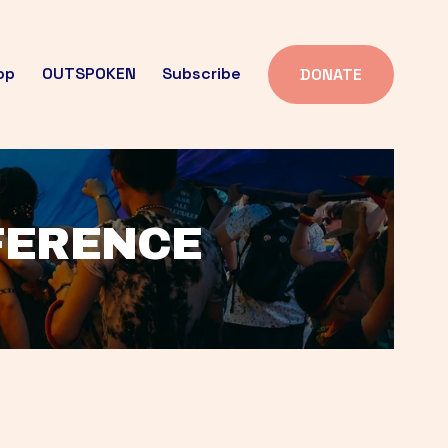
op
OUTSPOKEN
Subscribe
DONATE
FFERENCE