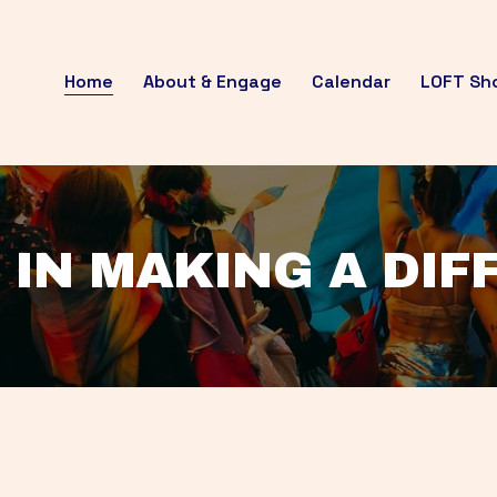
Home
About & Engage
Calendar
LOFT Sh
 IN MAKING A DI