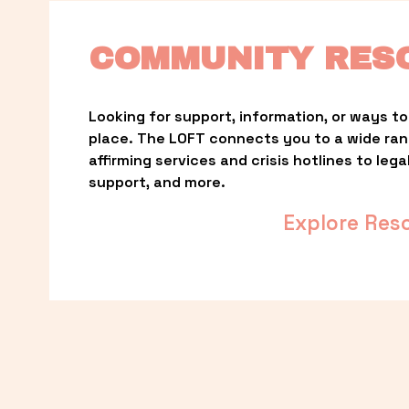
COMMUNITY RES
Looking for support, information, or ways to 
place. The LOFT connects you to a wide ra
affirming services and crisis hotlines to lega
support, and more.
Explore Res