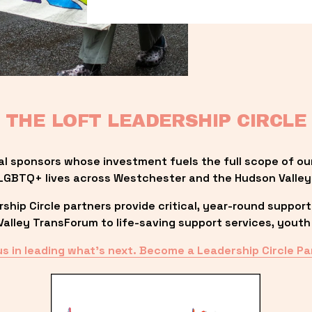
THE LOFT LEADERSHIP CIRCLE
al sponsors whose investment fuels the full scope of ou
LGBTQ+ lives across Westchester and the Hudson Valley
ip Circle partners provide critical, year-round support
lley TransForum to life-saving support services, youth 
us in leading what’s next. Become a Leadership Circle Pa