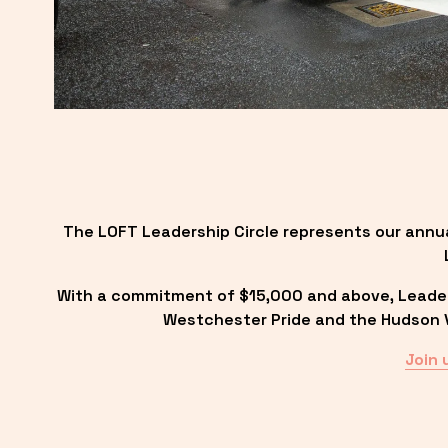
The LOFT Leadership Circle represents our annu
With a commitment of $15,000 and above, Leadersh
Westchester Pride and the Hudson Va
Join 