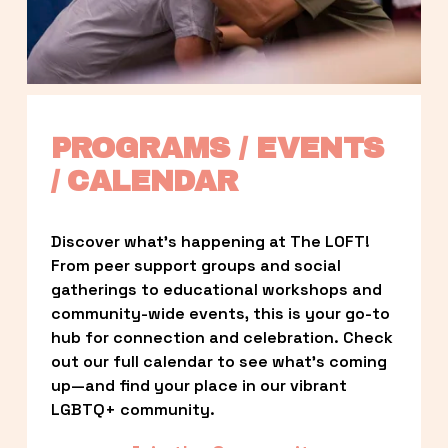
PROGRAMS / EVENTS 
/ CALENDAR
Discover what’s happening at The LOFT! 
From peer support groups and social 
gatherings to educational workshops and 
community-wide events, this is your go-to 
hub for connection and celebration. Check 
out our full calendar to see what’s coming 
up—and find your place in our vibrant 
LGBTQ+ community.