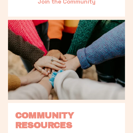
Join the Community
COMMUNITY 
RESOURCES