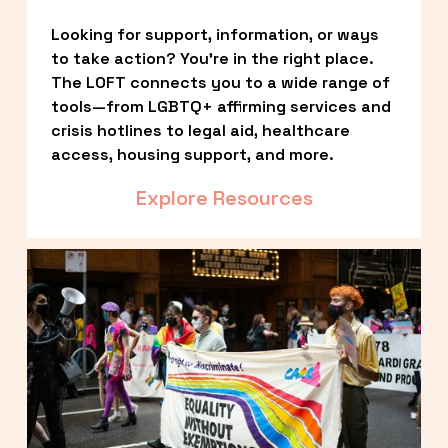
Looking for support, information, or ways 
to take action? You’re in the right place. 
The LOFT connects you to a wide range of 
tools—from LGBTQ+ affirming services and 
crisis hotlines to legal aid, healthcare 
access, housing support, and more.
Explore Resources