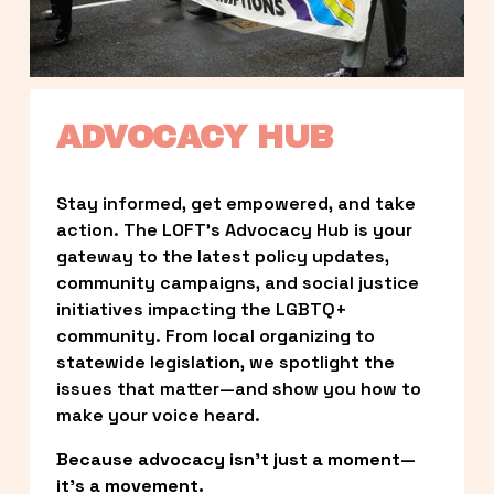
ADVOCACY HUB
Stay informed, get empowered, and take 
action. The LOFT’s Advocacy Hub is your 
gateway to the latest policy updates, 
community campaigns, and social justice 
initiatives impacting the LGBTQ+ 
community. From local organizing to 
statewide legislation, we spotlight the 
issues that matter—and show you how to 
make your voice heard.
Because advocacy isn’t just a moment—
it’s a movement.