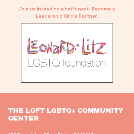
Join us in leading what’s next. Become a
Leadership Circle Partner.
THE LOFT LGBTQ+ COMMUNITY 
CENTER