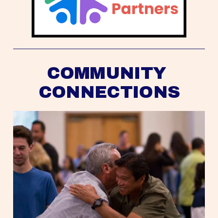
COMMUNITY 
CONNECTIONS