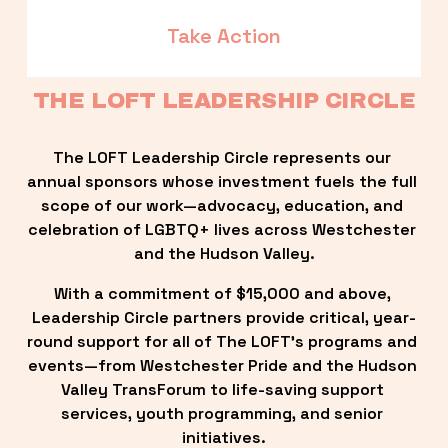
Take Action
THE LOFT LEADERSHIP CIRCLE
The LOFT Leadership Circle represents our 
annual sponsors whose investment fuels the full 
scope of our work—advocacy, education, and 
celebration of LGBTQ+ lives across Westchester 
and the Hudson Valley.
With a commitment of $15,000 and above, 
Leadership Circle partners provide critical, year-
round support for all of The LOFT’s programs and 
events—from Westchester Pride and the Hudson 
Valley TransForum to life-saving support 
services, youth programming, and senior 
initiatives.