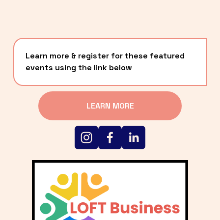
Learn more & register for these featured 
events using the link below
LEARN MORE