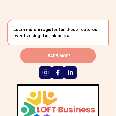
Learn more & register for these featured 
events using the link below
LEARN MORE