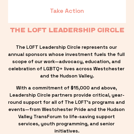
Take Action
THE LOFT LEADERSHIP CIRCLE
The LOFT Leadership Circle represents our 
annual sponsors whose investment fuels the full 
scope of our work—advocacy, education, and 
celebration of LGBTQ+ lives across Westchester 
and the Hudson Valley.
With a commitment of $15,000 and above, 
Leadership Circle partners provide critical, year-
round support for all of The LOFT’s programs and 
events—from Westchester Pride and the Hudson 
Valley TransForum to life-saving support 
services, youth programming, and senior 
initiatives.