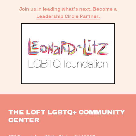
Join us in leading what’s next. Become a
Leadership Circle Partner.
THE LOFT LGBTQ+ COMMUNITY 
CENTER