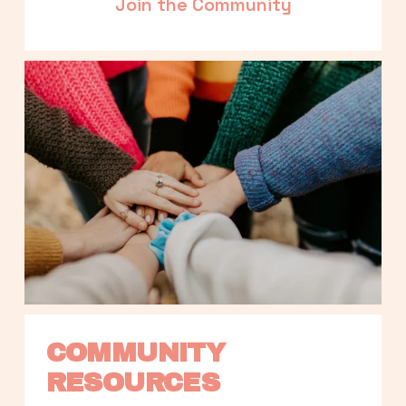
Join the Community
COMMUNITY 
RESOURCES