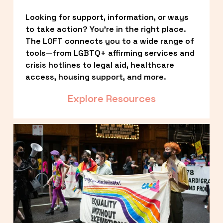
Looking for support, information, or ways 
to take action? You’re in the right place. 
The LOFT connects you to a wide range of 
tools—from LGBTQ+ affirming services and 
crisis hotlines to legal aid, healthcare 
access, housing support, and more.
Explore Resources