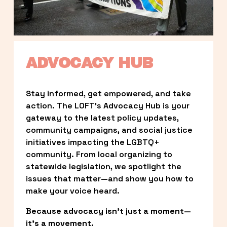
ADVOCACY HUB
Stay informed, get empowered, and take 
action. The LOFT’s Advocacy Hub is your 
gateway to the latest policy updates, 
community campaigns, and social justice 
initiatives impacting the LGBTQ+ 
community. From local organizing to 
statewide legislation, we spotlight the 
issues that matter—and show you how to 
make your voice heard.
Because advocacy isn’t just a moment—
it’s a movement.