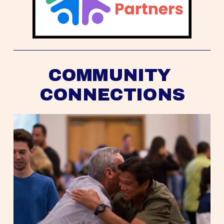
COMMUNITY 
CONNECTIONS