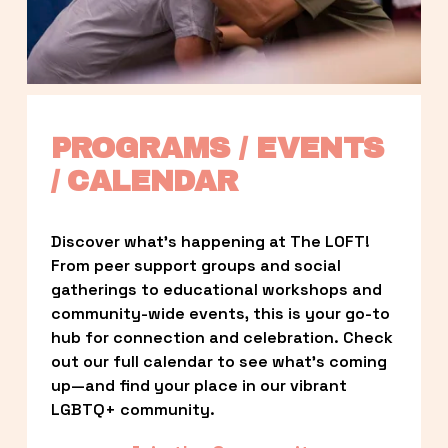
PROGRAMS / EVENTS 
/ CALENDAR
Discover what’s happening at The LOFT! 
From peer support groups and social 
gatherings to educational workshops and 
community-wide events, this is your go-to 
hub for connection and celebration. Check 
out our full calendar to see what’s coming 
up—and find your place in our vibrant 
LGBTQ+ community.