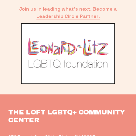
Join us in leading what’s next. Become a
Leadership Circle Partner.
THE LOFT LGBTQ+ COMMUNITY 
CENTER