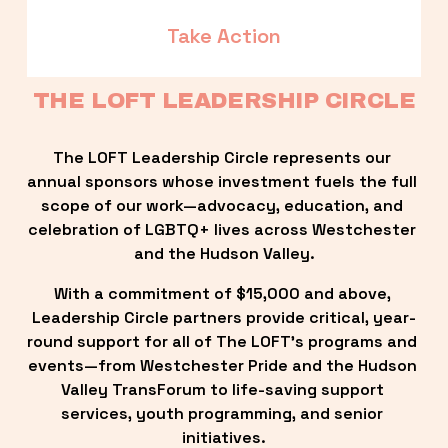
Take Action
THE LOFT LEADERSHIP CIRCLE
The LOFT Leadership Circle represents our 
annual sponsors whose investment fuels the full 
scope of our work—advocacy, education, and 
celebration of LGBTQ+ lives across Westchester 
and the Hudson Valley.
With a commitment of $15,000 and above, 
Leadership Circle partners provide critical, year-
round support for all of The LOFT’s programs and 
events—from Westchester Pride and the Hudson 
Valley TransForum to life-saving support 
services, youth programming, and senior 
initiatives.