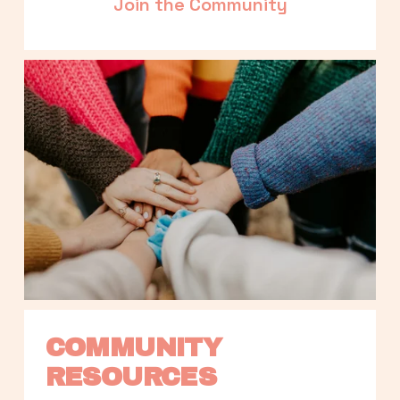
Join the Community
COMMUNITY 
RESOURCES