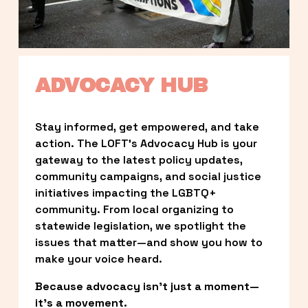
ADVOCACY HUB
Stay informed, get empowered, and take 
action. The LOFT’s Advocacy Hub is your 
gateway to the latest policy updates, 
community campaigns, and social justice 
initiatives impacting the LGBTQ+ 
community. From local organizing to 
statewide legislation, we spotlight the 
issues that matter—and show you how to 
make your voice heard.
Because advocacy isn’t just a moment—
it’s a movement.