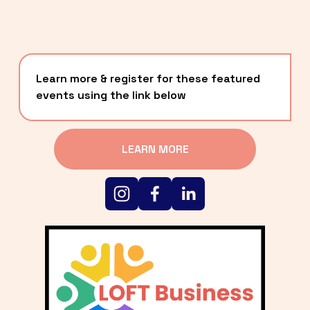
Learn more & register for these featured 
events using the link below
LEARN MORE