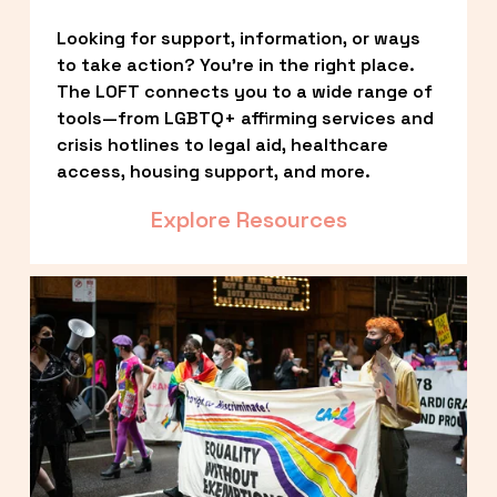
Looking for support, information, or ways 
to take action? You’re in the right place. 
The LOFT connects you to a wide range of 
tools—from LGBTQ+ affirming services and 
crisis hotlines to legal aid, healthcare 
access, housing support, and more.
Explore Resources