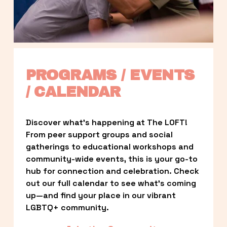
PROGRAMS / EVENTS 
/ CALENDAR
Discover what’s happening at The LOFT! 
From peer support groups and social 
gatherings to educational workshops and 
community-wide events, this is your go-to 
hub for connection and celebration. Check 
out our full calendar to see what’s coming 
up—and find your place in our vibrant 
LGBTQ+ community.