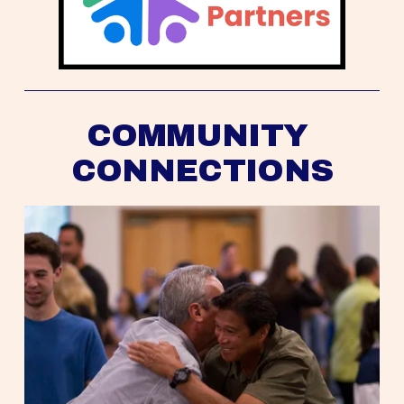
COMMUNITY 
CONNECTIONS