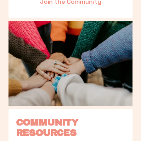
Join the Community
COMMUNITY 
RESOURCES