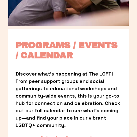
PROGRAMS / EVENTS 
/ CALENDAR
Discover what’s happening at The LOFT! 
From peer support groups and social 
gatherings to educational workshops and 
community-wide events, this is your go-to 
hub for connection and celebration. Check 
out our full calendar to see what’s coming 
up—and find your place in our vibrant 
LGBTQ+ community.