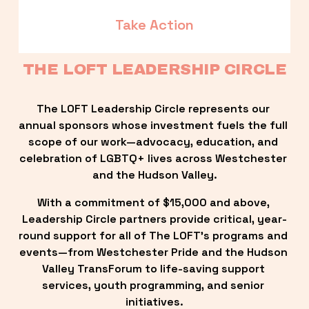
Take Action
THE LOFT LEADERSHIP CIRCLE
The LOFT Leadership Circle represents our 
annual sponsors whose investment fuels the full 
scope of our work—advocacy, education, and 
celebration of LGBTQ+ lives across Westchester 
and the Hudson Valley.
With a commitment of $15,000 and above, 
Leadership Circle partners provide critical, year-
round support for all of The LOFT’s programs and 
events—from Westchester Pride and the Hudson 
Valley TransForum to life-saving support 
services, youth programming, and senior 
initiatives.