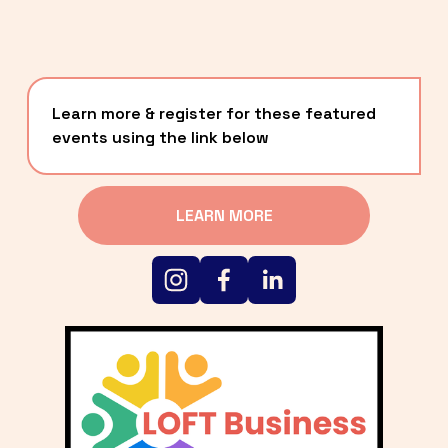
Learn more & register for these featured 
events using the link below
LEARN MORE