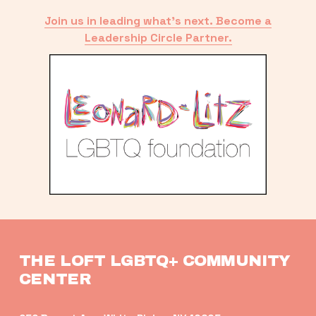
Join us in leading what’s next. Become a
Leadership Circle Partner.
THE LOFT LGBTQ+ COMMUNITY 
CENTER