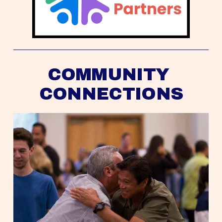
COMMUNITY 
CONNECTIONS