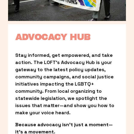
ADVOCACY HUB
Stay informed, get empowered, and take 
action. The LOFT’s Advocacy Hub is your 
gateway to the latest policy updates, 
community campaigns, and social justice 
initiatives impacting the LGBTQ+ 
community. From local organizing to 
statewide legislation, we spotlight the 
issues that matter—and show you how to 
make your voice heard.
Because advocacy isn’t just a moment—
it’s a movement.