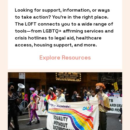
Looking for support, information, or ways 
to take action? You’re in the right place. 
The LOFT connects you to a wide range of 
tools—from LGBTQ+ affirming services and 
crisis hotlines to legal aid, healthcare 
access, housing support, and more.
Explore Resources