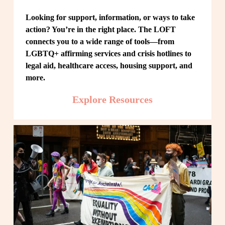
Looking for support, information, or ways to take 
action? You’re in the right place. The LOFT 
connects you to a wide range of tools—from 
LGBTQ+ affirming services and crisis hotlines to 
legal aid, healthcare access, housing support, and 
more.
Explore Resources