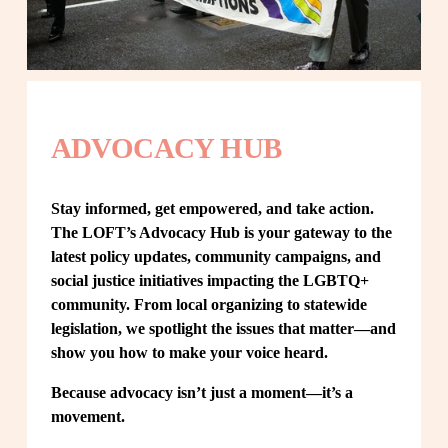
ADVOCACY HUB
Stay informed, get empowered, and take action. 
The LOFT’s Advocacy Hub is your gateway to the 
latest policy updates, community campaigns, and 
social justice initiatives impacting the LGBTQ+ 
community. From local organizing to statewide 
legislation, we spotlight the issues that matter—and 
show you how to make your voice heard.
Because advocacy isn’t just a moment—it’s a 
movement.