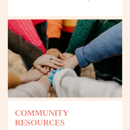
COMMUNITY 
RESOURCES