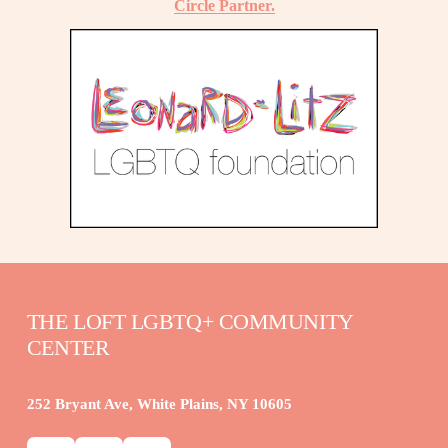
Circle Partner.
THE LOFT LGBTQ+ COMMUNITY 
CENTER
252 Bryant Ave, White Plains, NY 10605