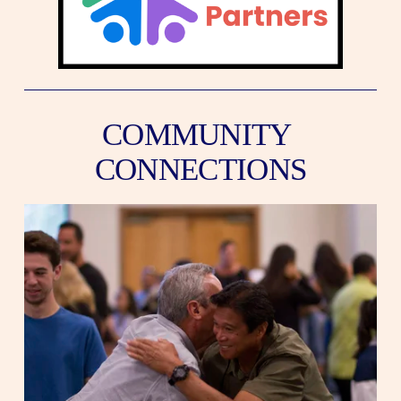
COMMUNITY 
CONNECTIONS