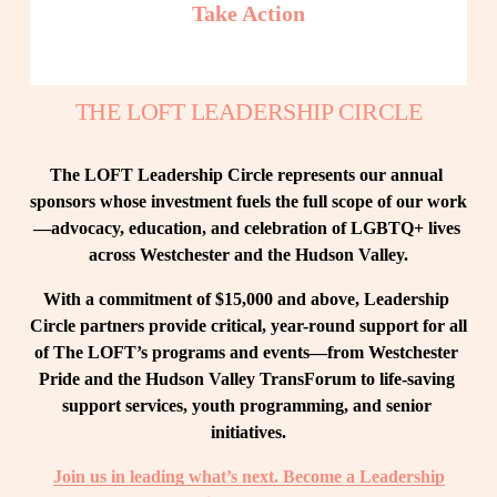
Take Action
THE LOFT LEADERSHIP CIRCLE
The LOFT Leadership Circle represents our annual 
sponsors whose investment fuels the full scope of our work
—advocacy, education, and celebration of LGBTQ+ lives 
across Westchester and the Hudson Valley.
With a commitment of $15,000 and above, Leadership 
Circle partners provide critical, year-round support for all 
of The LOFT’s programs and events—from Westchester 
Pride and the Hudson Valley TransForum to life-saving 
support services, youth programming, and senior 
initiatives.
Join us in leading what’s next. Become a Leadership