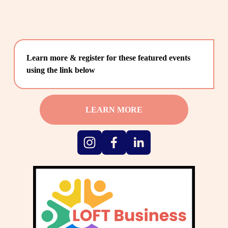
Learn more & register for these featured events 
using the link below
LEARN MORE