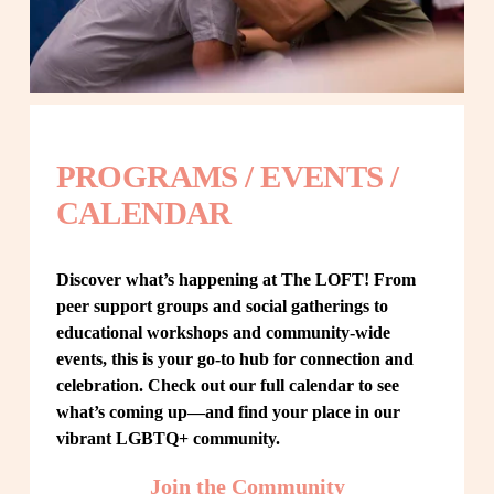
PROGRAMS / EVENTS / 
CALENDAR
Discover what’s happening at The LOFT! From 
peer support groups and social gatherings to 
educational workshops and community-wide 
events, this is your go-to hub for connection and 
celebration. Check out our full calendar to see 
what’s coming up—and find your place in our 
vibrant LGBTQ+ community.
Join the Community