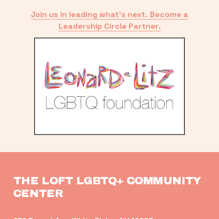
Join us in leading what’s next. Become a
Leadership Circle Partner.
THE LOFT LGBTQ+ COMMUNITY 
CENTER