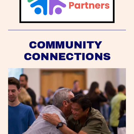
COMMUNITY 
CONNECTIONS