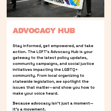
ADVOCACY HUB
Stay informed, get empowered, and take 
action. The LOFT’s Advocacy Hub is your 
gateway to the latest policy updates, 
community campaigns, and social justice 
initiatives impacting the LGBTQ+ 
community. From local organizing to 
statewide legislation, we spotlight the 
issues that matter—and show you how to 
make your voice heard.
Because advocacy isn’t just a moment—
it’s a movement.