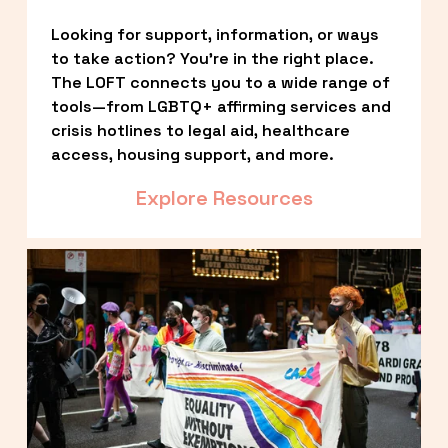
Looking for support, information, or ways 
to take action? You’re in the right place. 
The LOFT connects you to a wide range of 
tools—from LGBTQ+ affirming services and 
crisis hotlines to legal aid, healthcare 
access, housing support, and more.
Explore Resources