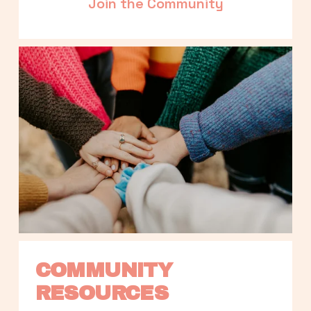
Join the Community
COMMUNITY 
RESOURCES