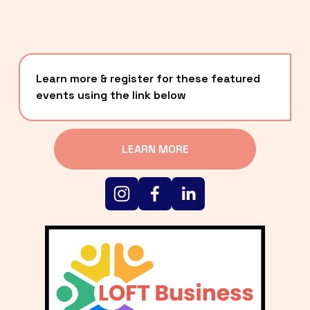
Learn more & register for these featured 
events using the link below
LEARN MORE