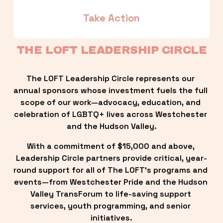
Take Action
THE LOFT LEADERSHIP CIRCLE
The LOFT Leadership Circle represents our 
annual sponsors whose investment fuels the full 
scope of our work—advocacy, education, and 
celebration of LGBTQ+ lives across Westchester 
and the Hudson Valley.
With a commitment of $15,000 and above, 
Leadership Circle partners provide critical, year-
round support for all of The LOFT’s programs and 
events—from Westchester Pride and the Hudson 
Valley TransForum to life-saving support 
services, youth programming, and senior 
initiatives.