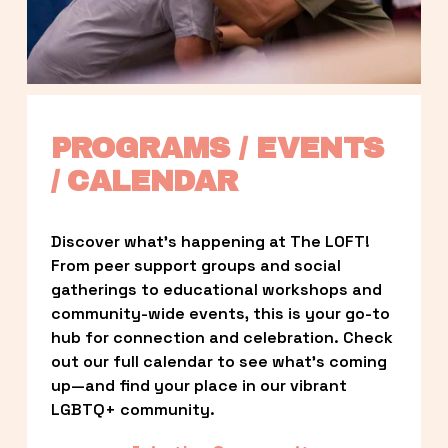
PROGRAMS / EVENTS 
/ CALENDAR
Discover what’s happening at The LOFT! 
From peer support groups and social 
gatherings to educational workshops and 
community-wide events, this is your go-to 
hub for connection and celebration. Check 
out our full calendar to see what’s coming 
up—and find your place in our vibrant 
LGBTQ+ community.