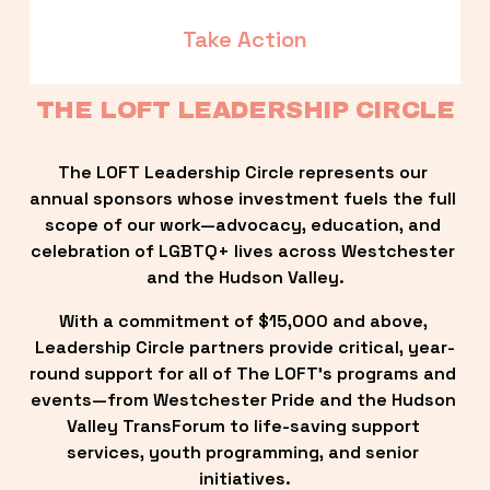
Take Action
THE LOFT LEADERSHIP CIRCLE
The LOFT Leadership Circle represents our 
annual sponsors whose investment fuels the full 
scope of our work—advocacy, education, and 
celebration of LGBTQ+ lives across Westchester 
and the Hudson Valley.
With a commitment of $15,000 and above, 
Leadership Circle partners provide critical, year-
round support for all of The LOFT’s programs and 
events—from Westchester Pride and the Hudson 
Valley TransForum to life-saving support 
services, youth programming, and senior 
initiatives.