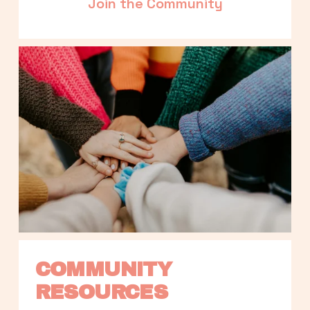
Join the Community
COMMUNITY 
RESOURCES