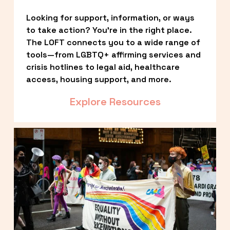
Looking for support, information, or ways 
to take action? You’re in the right place. 
The LOFT connects you to a wide range of 
tools—from LGBTQ+ affirming services and 
crisis hotlines to legal aid, healthcare 
access, housing support, and more.
Explore Resources