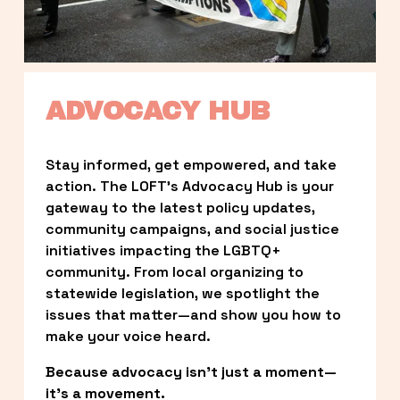
ADVOCACY HUB
Stay informed, get empowered, and take 
action. The LOFT’s Advocacy Hub is your 
gateway to the latest policy updates, 
community campaigns, and social justice 
initiatives impacting the LGBTQ+ 
community. From local organizing to 
statewide legislation, we spotlight the 
issues that matter—and show you how to 
make your voice heard.
Because advocacy isn’t just a moment—
it’s a movement.