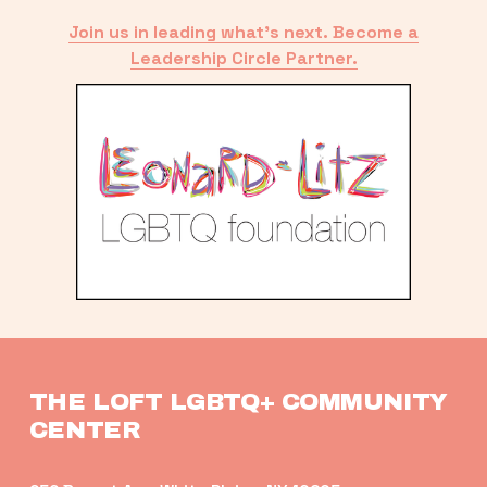
Join us in leading what’s next. Become a
Leadership Circle Partner.
THE LOFT LGBTQ+ COMMUNITY 
CENTER