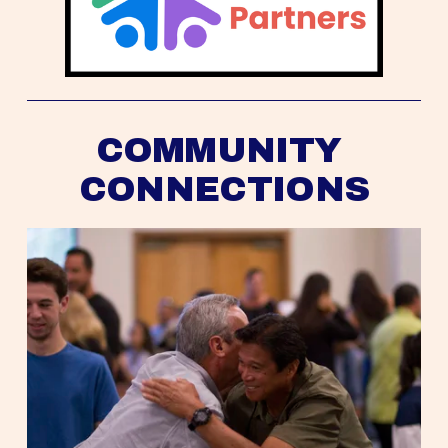
COMMUNITY 
CONNECTIONS