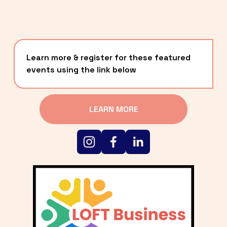
Learn more & register for these featured 
events using the link below
LEARN MORE