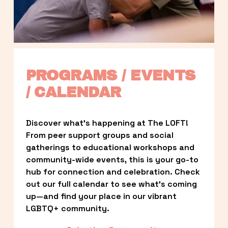
PROGRAMS / EVENTS 
/ CALENDAR
Discover what’s happening at The LOFT! 
From peer support groups and social 
gatherings to educational workshops and 
community-wide events, this is your go-to 
hub for connection and celebration. Check 
out our full calendar to see what’s coming 
up—and find your place in our vibrant 
LGBTQ+ community.