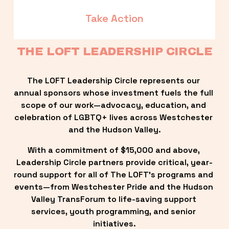
Take Action
THE LOFT LEADERSHIP CIRCLE
The LOFT Leadership Circle represents our 
annual sponsors whose investment fuels the full 
scope of our work—advocacy, education, and 
celebration of LGBTQ+ lives across Westchester 
and the Hudson Valley.
With a commitment of $15,000 and above, 
Leadership Circle partners provide critical, year-
round support for all of The LOFT’s programs and 
events—from Westchester Pride and the Hudson 
Valley TransForum to life-saving support 
services, youth programming, and senior 
initiatives.