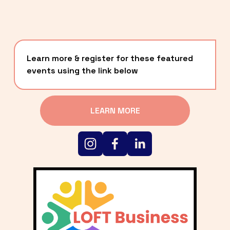
Learn more & register for these featured 
events using the link below
LEARN MORE