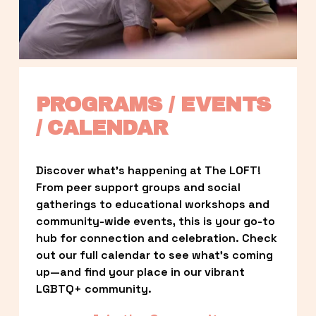
PROGRAMS / EVENTS 
/ CALENDAR
Discover what’s happening at The LOFT! 
From peer support groups and social 
gatherings to educational workshops and 
community-wide events, this is your go-to 
hub for connection and celebration. Check 
out our full calendar to see what’s coming 
up—and find your place in our vibrant 
LGBTQ+ community.