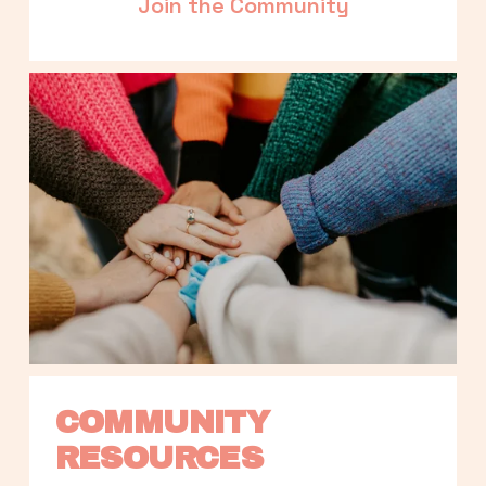
Join the Community
COMMUNITY 
RESOURCES