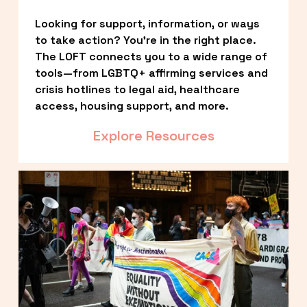
Looking for support, information, or ways 
to take action? You’re in the right place. 
The LOFT connects you to a wide range of 
tools—from LGBTQ+ affirming services and 
crisis hotlines to legal aid, healthcare 
access, housing support, and more.
Explore Resources