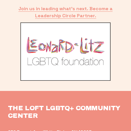
Join us in leading what’s next. Become a
Leadership Circle Partner.
THE LOFT LGBTQ+ COMMUNITY 
CENTER