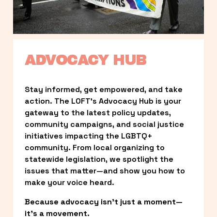
ADVOCACY HUB
Stay informed, get empowered, and take 
action. The LOFT’s Advocacy Hub is your 
gateway to the latest policy updates, 
community campaigns, and social justice 
initiatives impacting the LGBTQ+ 
community. From local organizing to 
statewide legislation, we spotlight the 
issues that matter—and show you how to 
make your voice heard.
Because advocacy isn’t just a moment—
it’s a movement.