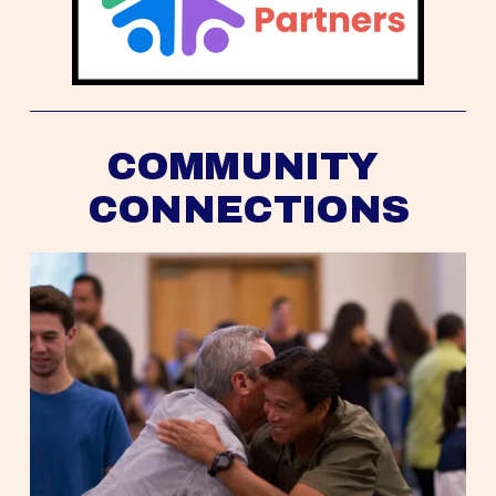
COMMUNITY 
CONNECTIONS