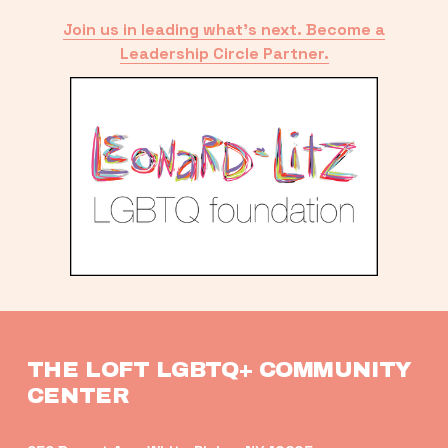
Join us in leading what’s next. Become a
Leadership Circle Partner.
THE LOFT LGBTQ+ COMMUNITY 
CENTER