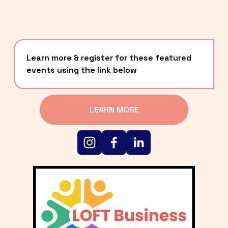
Learn more & register for these featured 
events using the link below
LEARN MORE