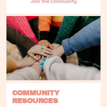
Join the Community
COMMUNITY 
RESOURCES