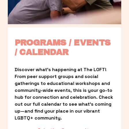
PROGRAMS / EVENTS 
/ CALENDAR
Discover what’s happening at The LOFT! 
From peer support groups and social 
gatherings to educational workshops and 
community-wide events, this is your go-to 
hub for connection and celebration. Check 
out our full calendar to see what’s coming 
up—and find your place in our vibrant 
LGBTQ+ community.