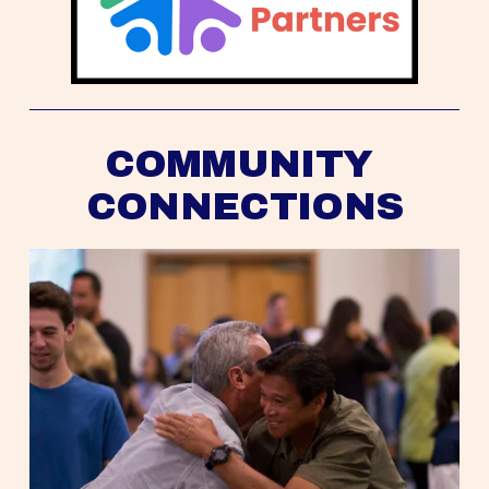
COMMUNITY 
CONNECTIONS