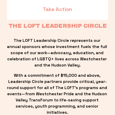
Take Action
THE LOFT LEADERSHIP CIRCLE
The LOFT Leadership Circle represents our 
annual sponsors whose investment fuels the full 
scope of our work—advocacy, education, and 
celebration of LGBTQ+ lives across Westchester 
and the Hudson Valley.
With a commitment of $15,000 and above, 
Leadership Circle partners provide critical, year-
round support for all of The LOFT’s programs and 
events—from Westchester Pride and the Hudson 
Valley TransForum to life-saving support 
services, youth programming, and senior 
initiatives.