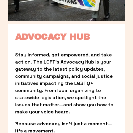
ADVOCACY HUB
Stay informed, get empowered, and take 
action. The LOFT’s Advocacy Hub is your 
gateway to the latest policy updates, 
community campaigns, and social justice 
initiatives impacting the LGBTQ+ 
community. From local organizing to 
statewide legislation, we spotlight the 
issues that matter—and show you how to 
make your voice heard.
Because advocacy isn’t just a moment—
it’s a movement.