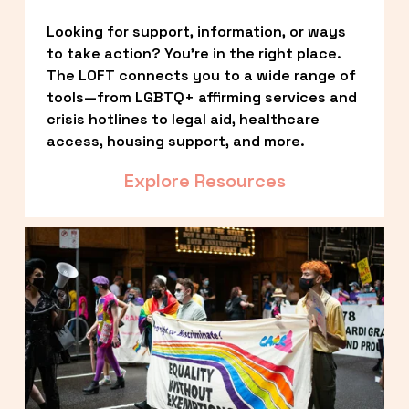
Looking for support, information, or ways 
to take action? You’re in the right place. 
The LOFT connects you to a wide range of 
tools—from LGBTQ+ affirming services and 
crisis hotlines to legal aid, healthcare 
access, housing support, and more.
Explore Resources