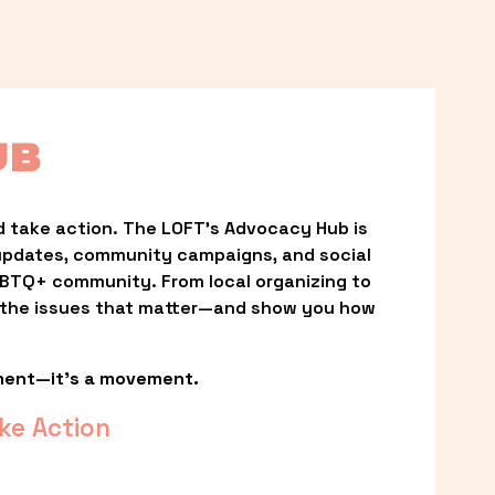
UB
 take action. The LOFT’s Advocacy Hub is 
updates, community campaigns, and social 
LGBTQ+ community. From local organizing to 
t the issues that matter—and show you how 
ment—it’s a movement.
ke Action