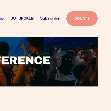
op
OUTSPOKEN
Subscribe
DONATE
FFERENCE