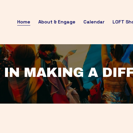
Home
About & Engage
Calendar
LOFT Sh
 IN MAKING A DI