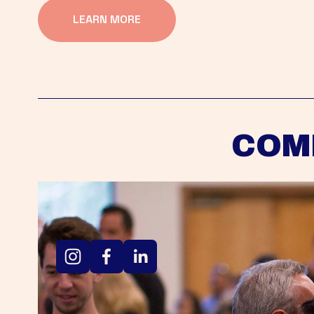
LEARN MORE
COM