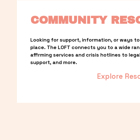
COMMUNITY RES
Looking for support, information, or ways to 
place. The LOFT connects you to a wide ra
affirming services and crisis hotlines to lega
support, and more.
Explore Res