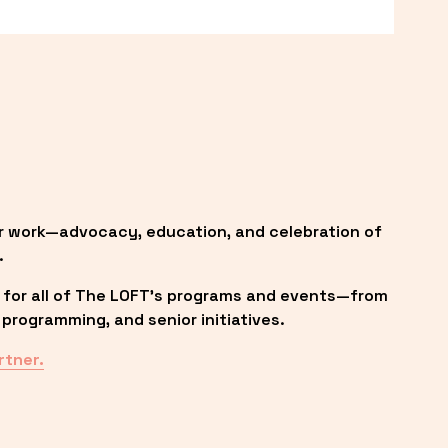
r work—advocacy, education, and celebration of 
.
 for all of The LOFT’s programs and events—from 
programming, and senior initiatives.
rtner.