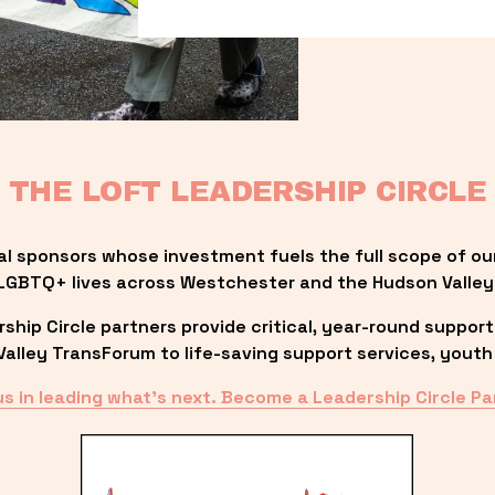
THE LOFT LEADERSHIP CIRCLE
al sponsors whose investment fuels the full scope of ou
LGBTQ+ lives across Westchester and the Hudson Valley
ip Circle partners provide critical, year-round support
lley TransForum to life-saving support services, youth 
us in leading what’s next. Become a Leadership Circle Pa