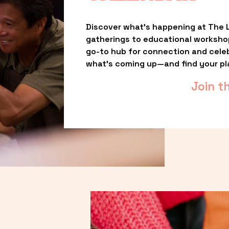
Discover what’s happening at The L
gatherings to educational worksho
go-to hub for connection and celebr
what’s coming up—and find your pl
Join t