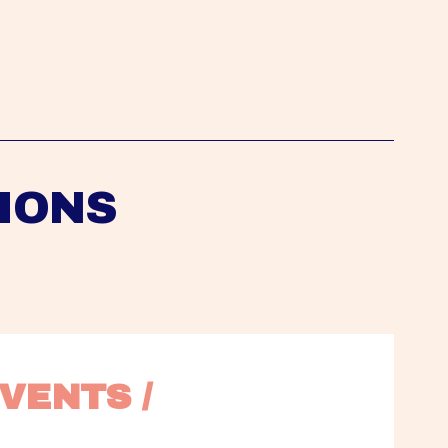
IONS
VENTS / 