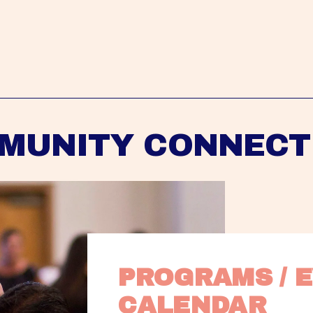
MUNITY CONNECT
PROGRAMS / E
CALENDAR