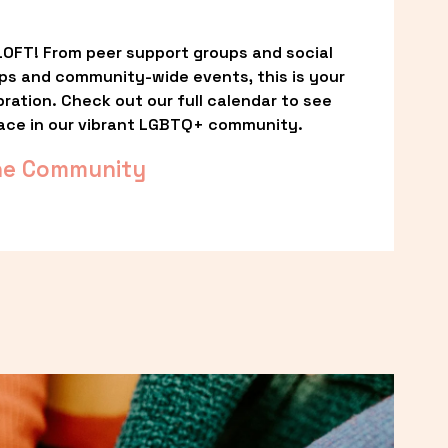
OFT! From peer support groups and social 
ps and community-wide events, this is your 
ation. Check out our full calendar to see 
ace in our vibrant LGBTQ+ community.
he Community