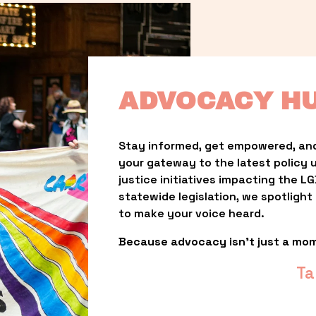
ADVOCACY H
Stay informed, get empowered, and
your gateway to the latest policy 
justice initiatives impacting the 
statewide legislation, we spotligh
to make your voice heard.
Because advocacy isn’t just a mo
Ta