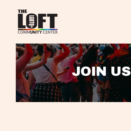
JOIN US