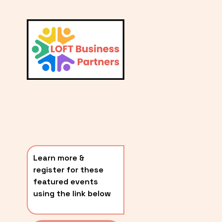
L
A
V
i
T
e
E
w
S
f
u
T
l
P
l
O
s
i
S
z
T
e
Learn more & 
S
register for these 
〰️
featured events 
using the link below