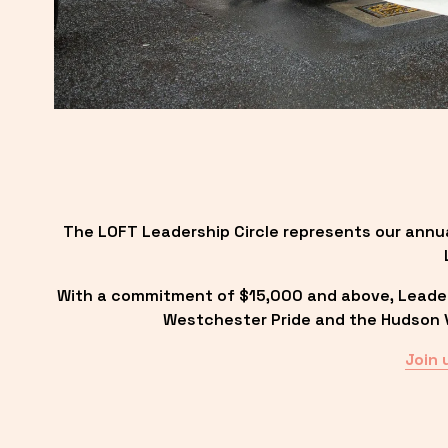
The LOFT Leadership Circle represents our annu
With a commitment of $15,000 and above, Leadersh
Westchester Pride and the Hudson Va
Join 