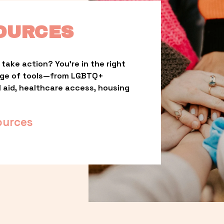
OURCES
take action? You’re in the right 
nge of tools—from LGBTQ+ 
l aid, healthcare access, housing 
ources