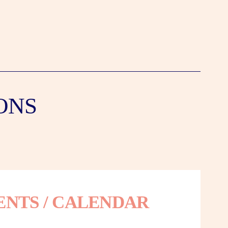
ONS
ENTS / CALENDAR