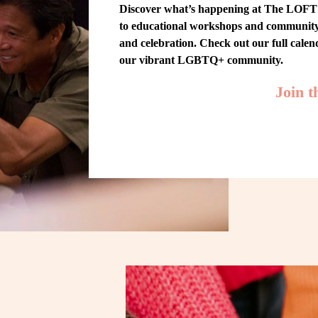
Discover what’s happening at The LOFT! 
to educational workshops and community-w
and celebration. Check out our full cale
our vibrant LGBTQ+ community.
Join 