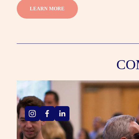
LEARN MORE
CO