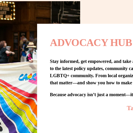
ADVOCACY HUB
Stay informed, get empowered, and take
to the latest policy updates, community cam
LGBTQ+ community. From local organizing t
that matter—and show you how to make 
Because advocacy isn’t just a moment—i
Ta