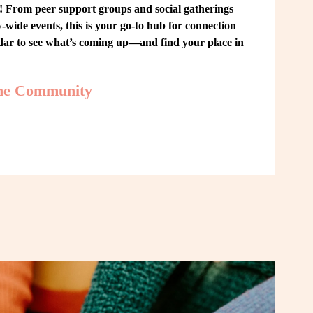
From peer support groups and social gatherings 
ide events, this is your go-to hub for connection 
ndar to see what’s coming up—and find your place in 
the Community