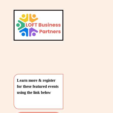
L
A
V
T
i
e
E
w
S
f
u
T
l
P
l
O
s
i
S
z
T
e
Learn more & register 
S
for these featured events 
〰️
using the link below