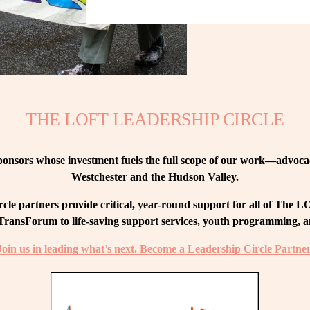
THE LOFT LEADERSHIP CIRCLE
nsors whose investment fuels the full scope of our work—advocacy
Westchester and the Hudson Valley.
le partners provide critical, year-round support for all of The
ransForum to life-saving support services, youth programming, and
Join us in leading what’s next. Become a Leadership Circle Partner