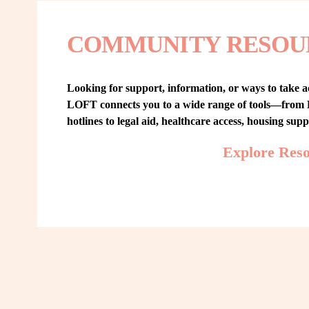
COMMUNITY RESOU
Looking for support, information, or ways to take ac
LOFT connects you to a wide range of tools—from L
hotlines to legal aid, healthcare access, housing sup
Explore Res