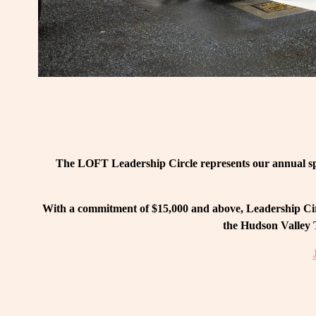
The LOFT Leadership Circle represents our annual spo
With a commitment of $15,000 and above, Leadership Circ
the Hudson Valley T