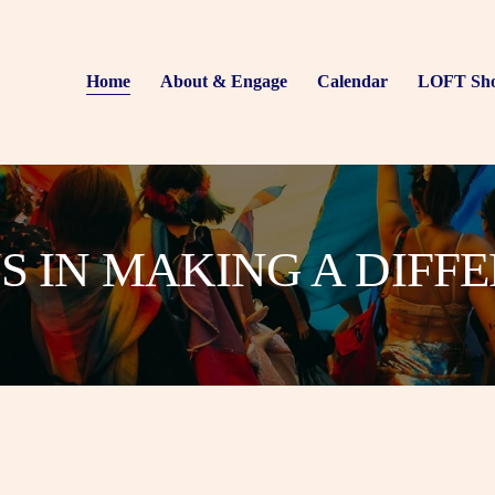
Home
About & Engage
Calendar
LOFT Sh
US IN MAKING A DIFF