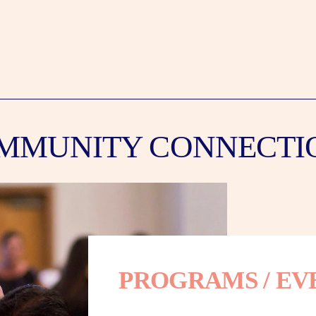
MMUNITY CONNECTI
PROGRAMS / EV