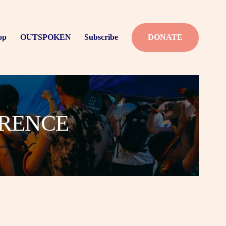
op
OUTSPOKEN
Subscribe
DONATE
ERENCE