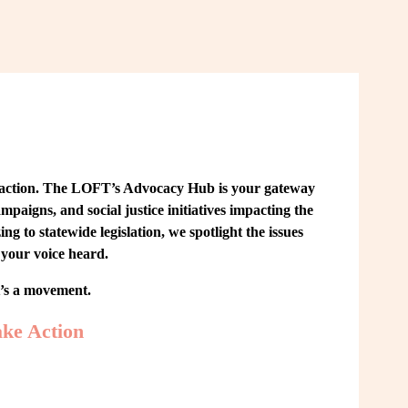
 action. The LOFT’s Advocacy Hub is your gateway 
paigns, and social justice initiatives impacting the 
o statewide legislation, we spotlight the issues 
your voice heard.
t’s a movement.
ke Action