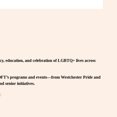
, education, and celebration of LGBTQ+ lives across 
 LOFT’s programs and events—from Westchester Pride and 
 senior initiatives.
.