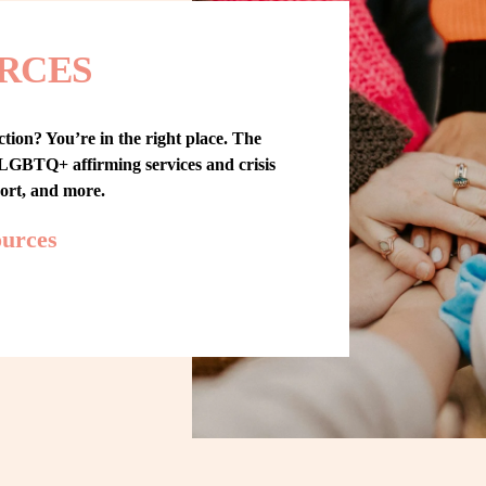
RCES
tion? You’re in the right place. The 
GBTQ+ affirming services and crisis 
port, and more.
ources