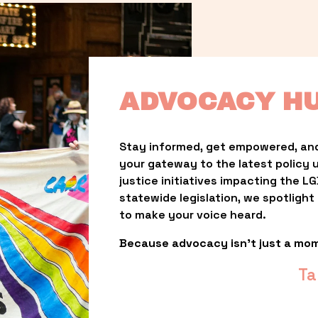
ADVOCACY H
Stay informed, get empowered, and
your gateway to the latest policy 
justice initiatives impacting the 
statewide legislation, we spotligh
to make your voice heard.
Because advocacy isn’t just a mo
Ta