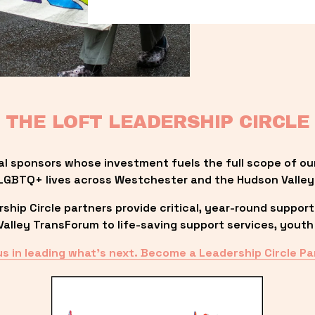
THE LOFT LEADERSHIP CIRCLE
al sponsors whose investment fuels the full scope of ou
LGBTQ+ lives across Westchester and the Hudson Valley
ip Circle partners provide critical, year-round support
lley TransForum to life-saving support services, youth 
us in leading what’s next. Become a Leadership Circle Pa