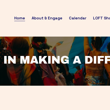
Home
About & Engage
Calendar
LOFT Sh
 IN MAKING A DI