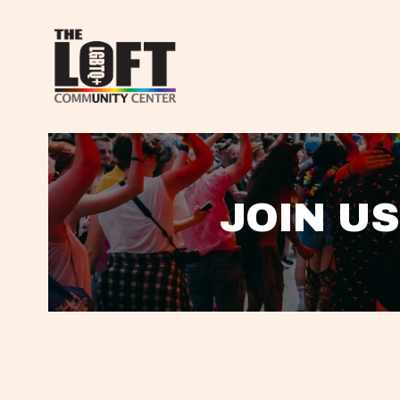
JOIN US