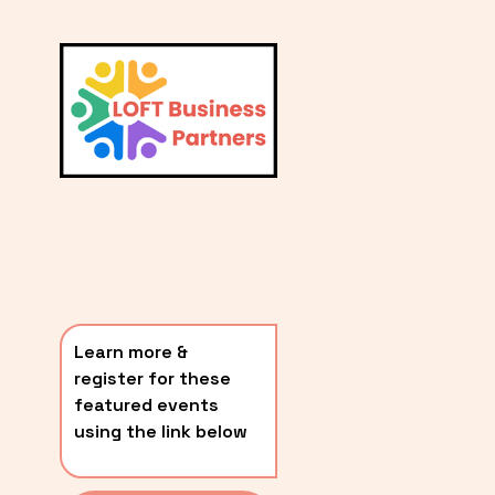
L
A
V
i
T
e
E
w
S
f
u
T
l
P
l
O
s
i
S
z
T
e
Learn more & 
S
register for these 
〰️
featured events 
using the link below