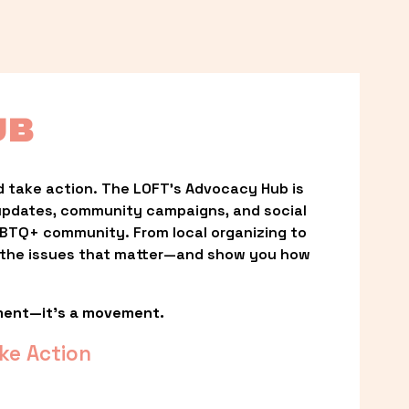
UB
 take action. The LOFT’s Advocacy Hub is 
updates, community campaigns, and social 
LGBTQ+ community. From local organizing to 
t the issues that matter—and show you how 
ment—it’s a movement.
ke Action