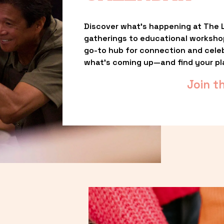
Discover what’s happening at The L
gatherings to educational worksho
go-to hub for connection and celebr
what’s coming up—and find your pl
Join t