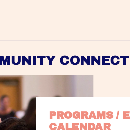
MUNITY CONNECT
PROGRAMS / E
CALENDAR