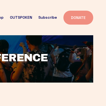
op
OUTSPOKEN
Subscribe
DONATE
FFERENCE