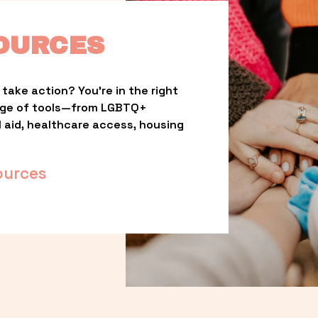
OURCES
take action? You’re in the right 
nge of tools—from LGBTQ+ 
l aid, healthcare access, housing 
ources