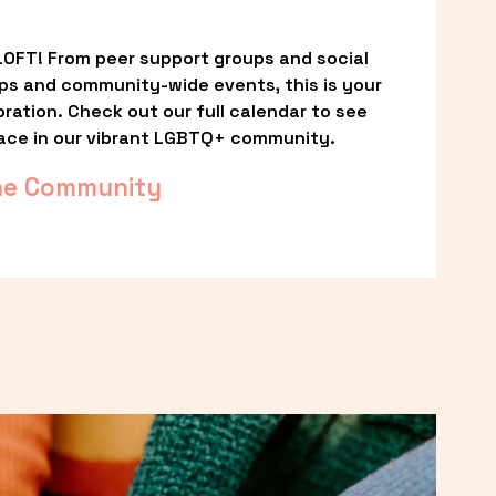
OFT! From peer support groups and social 
ps and community-wide events, this is your 
ation. Check out our full calendar to see 
ace in our vibrant LGBTQ+ community.
he Community