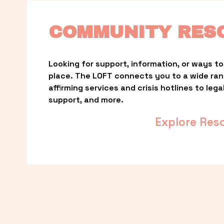
COMMUNITY RES
Looking for support, information, or ways to 
place. The LOFT connects you to a wide ra
affirming services and crisis hotlines to lega
support, and more.
Explore Res