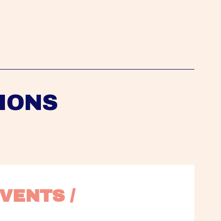
IONS
VENTS / 