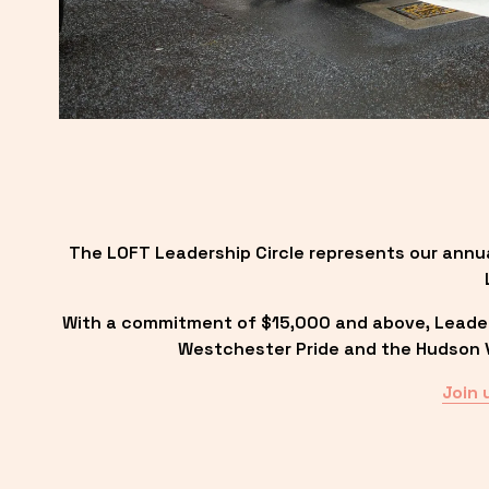
The LOFT Leadership Circle represents our annu
With a commitment of $15,000 and above, Leadersh
Westchester Pride and the Hudson Va
Join 