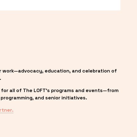
r work—advocacy, education, and celebration of 
.
 for all of The LOFT’s programs and events—from 
programming, and senior initiatives.
rtner.