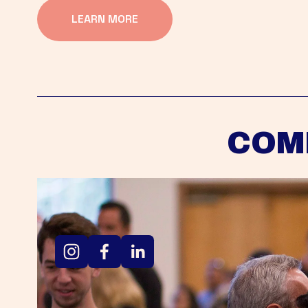
LEARN MORE
COM