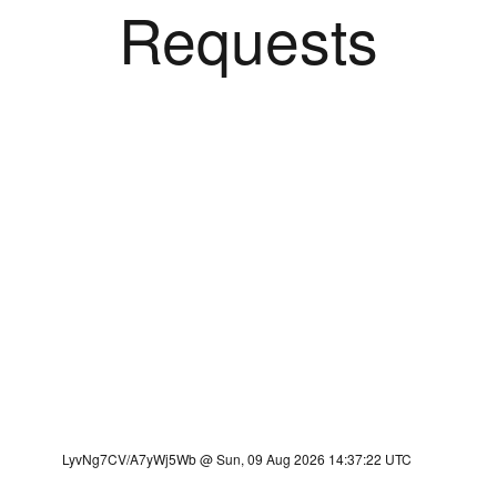
Requests
LyvNg7CV/A7yWj5Wb @ Sun, 09 Aug 2026 14:37:22 UTC