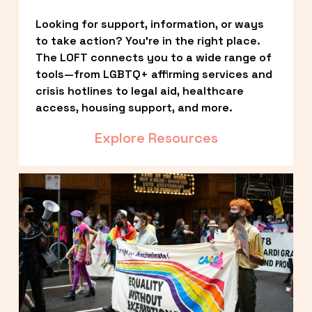
Looking for support, information, or ways 
to take action? You’re in the right place. 
The LOFT connects you to a wide range of 
tools—from LGBTQ+ affirming services and 
crisis hotlines to legal aid, healthcare 
access, housing support, and more.
Explore Resources