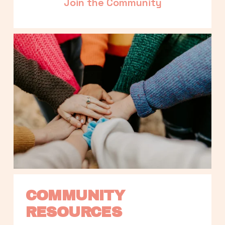
Join the Community
COMMUNITY 
RESOURCES