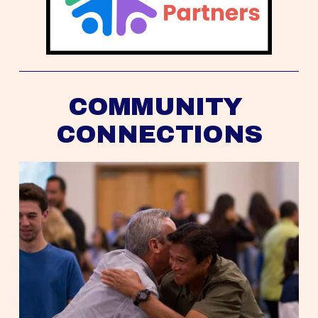
COMMUNITY 
CONNECTIONS