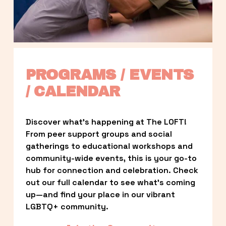
PROGRAMS / EVENTS 
/ CALENDAR
Discover what’s happening at The LOFT! 
From peer support groups and social 
gatherings to educational workshops and 
community-wide events, this is your go-to 
hub for connection and celebration. Check 
out our full calendar to see what’s coming 
up—and find your place in our vibrant 
LGBTQ+ community.