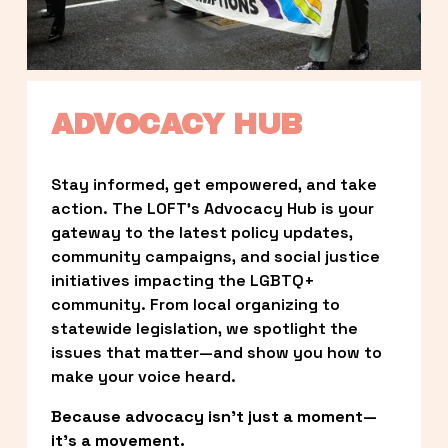
ADVOCACY HUB
Stay informed, get empowered, and take 
action. The LOFT’s Advocacy Hub is your 
gateway to the latest policy updates, 
community campaigns, and social justice 
initiatives impacting the LGBTQ+ 
community. From local organizing to 
statewide legislation, we spotlight the 
issues that matter—and show you how to 
make your voice heard.
Because advocacy isn’t just a moment—
it’s a movement.