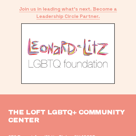
Join us in leading what’s next. Become a
Leadership Circle Partner.
THE LOFT LGBTQ+ COMMUNITY 
CENTER