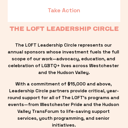
Take Action
THE LOFT LEADERSHIP CIRCLE
The LOFT Leadership Circle represents our 
annual sponsors whose investment fuels the full 
scope of our work—advocacy, education, and 
celebration of LGBTQ+ lives across Westchester 
and the Hudson Valley.
With a commitment of $15,000 and above, 
Leadership Circle partners provide critical, year-
round support for all of The LOFT’s programs and 
events—from Westchester Pride and the Hudson 
Valley TransForum to life-saving support 
services, youth programming, and senior 
initiatives.