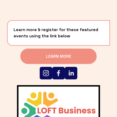
Learn more & register for these featured 
events using the link below
LEARN MORE