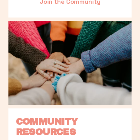
Join the Community
COMMUNITY 
RESOURCES