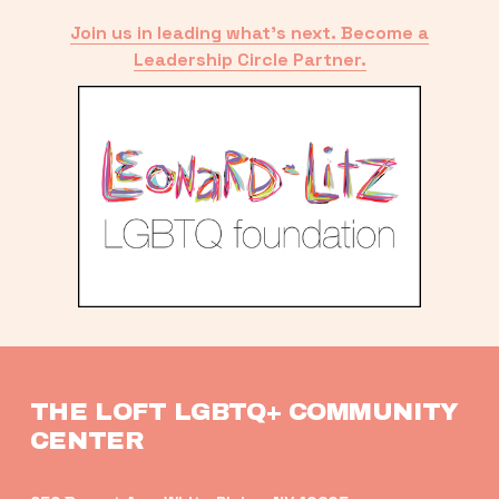
Join us in leading what’s next. Become a
Leadership Circle Partner.
THE LOFT LGBTQ+ COMMUNITY 
CENTER