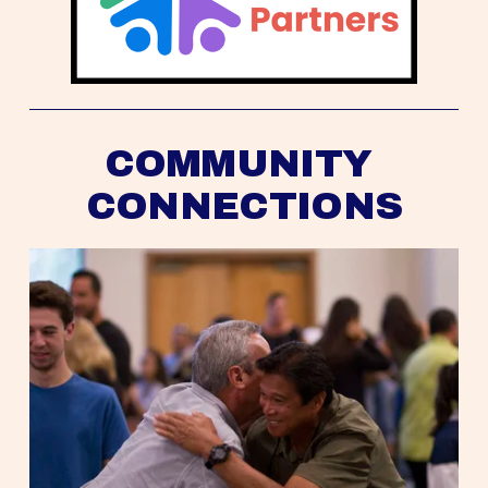
COMMUNITY 
CONNECTIONS