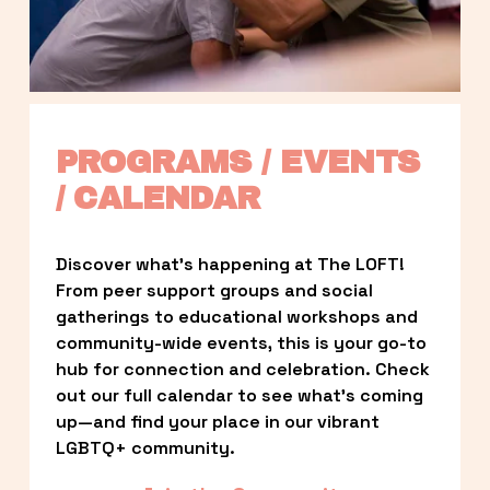
PROGRAMS / EVENTS 
/ CALENDAR
Discover what’s happening at The LOFT! 
From peer support groups and social 
gatherings to educational workshops and 
community-wide events, this is your go-to 
hub for connection and celebration. Check 
out our full calendar to see what’s coming 
up—and find your place in our vibrant 
LGBTQ+ community.