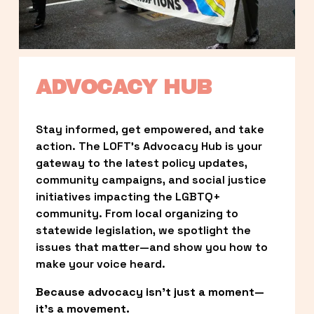
ADVOCACY HUB
Stay informed, get empowered, and take 
action. The LOFT’s Advocacy Hub is your 
gateway to the latest policy updates, 
community campaigns, and social justice 
initiatives impacting the LGBTQ+ 
community. From local organizing to 
statewide legislation, we spotlight the 
issues that matter—and show you how to 
make your voice heard.
Because advocacy isn’t just a moment—
it’s a movement.