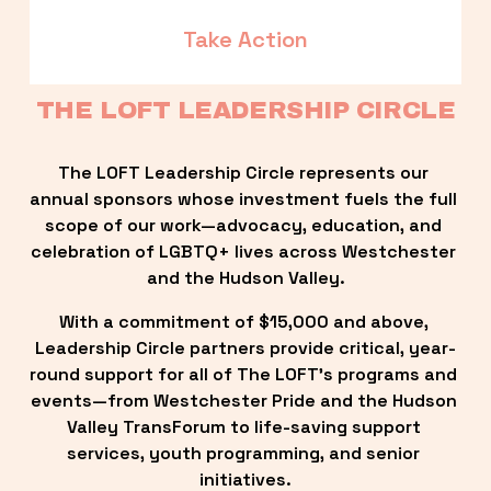
Take Action
THE LOFT LEADERSHIP CIRCLE
The LOFT Leadership Circle represents our 
annual sponsors whose investment fuels the full 
scope of our work—advocacy, education, and 
celebration of LGBTQ+ lives across Westchester 
and the Hudson Valley.
With a commitment of $15,000 and above, 
Leadership Circle partners provide critical, year-
round support for all of The LOFT’s programs and 
events—from Westchester Pride and the Hudson 
Valley TransForum to life-saving support 
services, youth programming, and senior 
initiatives.