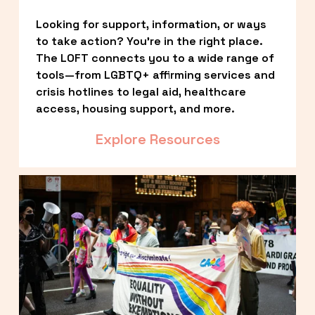
Looking for support, information, or ways 
to take action? You’re in the right place. 
The LOFT connects you to a wide range of 
tools—from LGBTQ+ affirming services and 
crisis hotlines to legal aid, healthcare 
access, housing support, and more.
Explore Resources