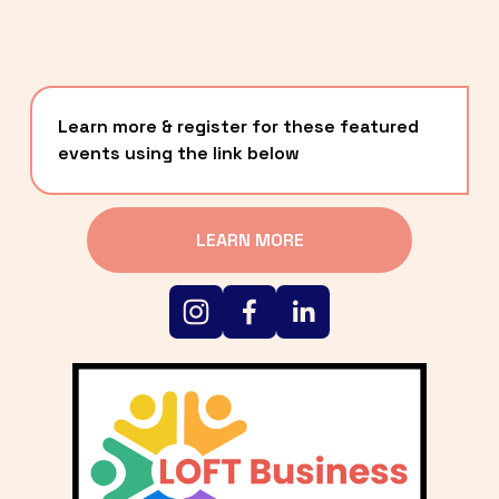
Learn more & register for these featured 
events using the link below
LEARN MORE