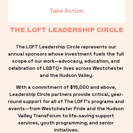
Take Action
THE LOFT LEADERSHIP CIRCLE
The LOFT Leadership Circle represents our 
annual sponsors whose investment fuels the full 
scope of our work—advocacy, education, and 
celebration of LGBTQ+ lives across Westchester 
and the Hudson Valley.
With a commitment of $15,000 and above, 
Leadership Circle partners provide critical, year-
round support for all of The LOFT’s programs and 
events—from Westchester Pride and the Hudson 
Valley TransForum to life-saving support 
services, youth programming, and senior 
initiatives.