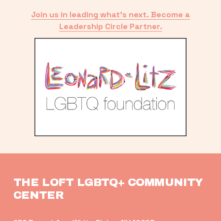
Join us in leading what’s next. Become a
Leadership Circle Partner.
THE LOFT LGBTQ+ COMMUNITY 
CENTER