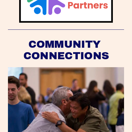
COMMUNITY 
CONNECTIONS