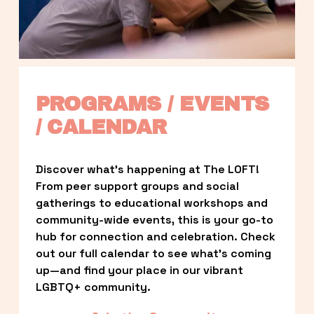
PROGRAMS / EVENTS 
/ CALENDAR
Discover what’s happening at The LOFT! 
From peer support groups and social 
gatherings to educational workshops and 
community-wide events, this is your go-to 
hub for connection and celebration. Check 
out our full calendar to see what’s coming 
up—and find your place in our vibrant 
LGBTQ+ community.