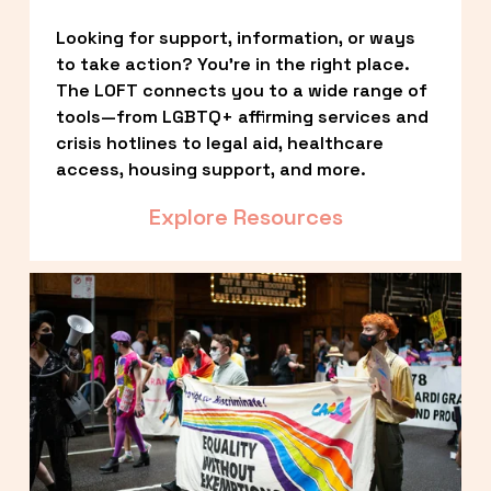
Looking for support, information, or ways 
to take action? You’re in the right place. 
The LOFT connects you to a wide range of 
tools—from LGBTQ+ affirming services and 
crisis hotlines to legal aid, healthcare 
access, housing support, and more.
Explore Resources