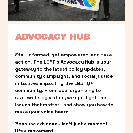
ADVOCACY HUB
Stay informed, get empowered, and take 
action. The LOFT’s Advocacy Hub is your 
gateway to the latest policy updates, 
community campaigns, and social justice 
initiatives impacting the LGBTQ+ 
community. From local organizing to 
statewide legislation, we spotlight the 
issues that matter—and show you how to 
make your voice heard.
Because advocacy isn’t just a moment—
it’s a movement.