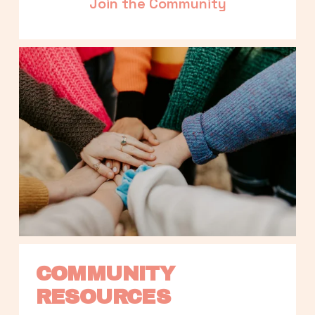
Join the Community
COMMUNITY 
RESOURCES