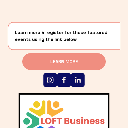
Learn more & register for these featured 
events using the link below
LEARN MORE