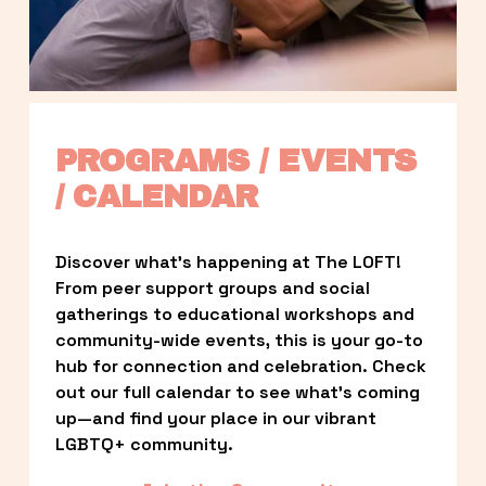
PROGRAMS / EVENTS 
/ CALENDAR
Discover what’s happening at The LOFT! 
From peer support groups and social 
gatherings to educational workshops and 
community-wide events, this is your go-to 
hub for connection and celebration. Check 
out our full calendar to see what’s coming 
up—and find your place in our vibrant 
LGBTQ+ community.