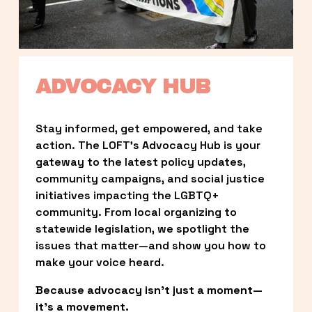
ADVOCACY HUB
Stay informed, get empowered, and take 
action. The LOFT’s Advocacy Hub is your 
gateway to the latest policy updates, 
community campaigns, and social justice 
initiatives impacting the LGBTQ+ 
community. From local organizing to 
statewide legislation, we spotlight the 
issues that matter—and show you how to 
make your voice heard.
Because advocacy isn’t just a moment—
it’s a movement.