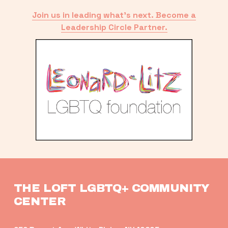
Join us in leading what’s next. Become a
Leadership Circle Partner.
THE LOFT LGBTQ+ COMMUNITY 
CENTER