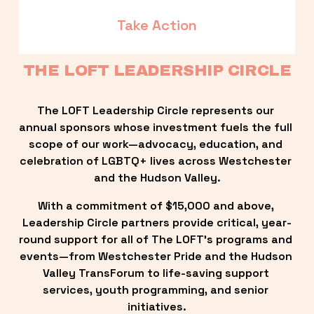
Take Action
THE LOFT LEADERSHIP CIRCLE
The LOFT Leadership Circle represents our 
annual sponsors whose investment fuels the full 
scope of our work—advocacy, education, and 
celebration of LGBTQ+ lives across Westchester 
and the Hudson Valley.
With a commitment of $15,000 and above, 
Leadership Circle partners provide critical, year-
round support for all of The LOFT’s programs and 
events—from Westchester Pride and the Hudson 
Valley TransForum to life-saving support 
services, youth programming, and senior 
initiatives.