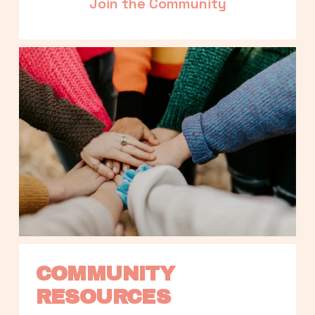
Join the Community
COMMUNITY 
RESOURCES