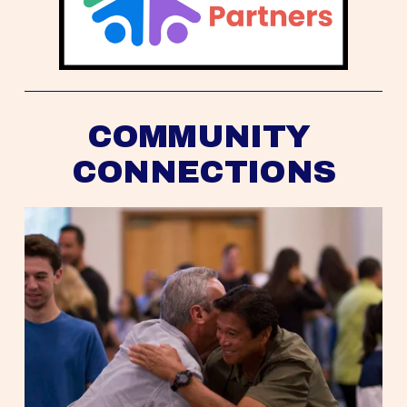
COMMUNITY 
CONNECTIONS