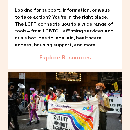
Looking for support, information, or ways 
to take action? You’re in the right place. 
The LOFT connects you to a wide range of 
tools—from LGBTQ+ affirming services and 
crisis hotlines to legal aid, healthcare 
access, housing support, and more.
Explore Resources