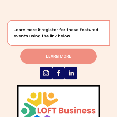
Learn more & register for these featured 
events using the link below
LEARN MORE