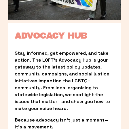
ADVOCACY HUB
Stay informed, get empowered, and take 
action. The LOFT’s Advocacy Hub is your 
gateway to the latest policy updates, 
community campaigns, and social justice 
initiatives impacting the LGBTQ+ 
community. From local organizing to 
statewide legislation, we spotlight the 
issues that matter—and show you how to 
make your voice heard.
Because advocacy isn’t just a moment—
it’s a movement.