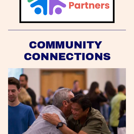
COMMUNITY 
CONNECTIONS