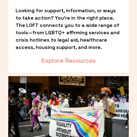
Looking for support, information, or ways 
to take action? You’re in the right place. 
The LOFT connects you to a wide range of 
tools—from LGBTQ+ affirming services and 
crisis hotlines to legal aid, healthcare 
access, housing support, and more.
Explore Resources