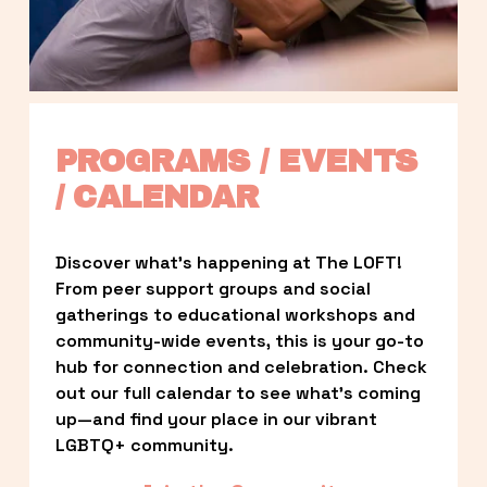
PROGRAMS / EVENTS 
/ CALENDAR
Discover what’s happening at The LOFT! 
From peer support groups and social 
gatherings to educational workshops and 
community-wide events, this is your go-to 
hub for connection and celebration. Check 
out our full calendar to see what’s coming 
up—and find your place in our vibrant 
LGBTQ+ community.