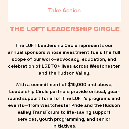
Take Action
THE LOFT LEADERSHIP CIRCLE
The LOFT Leadership Circle represents our 
annual sponsors whose investment fuels the full 
scope of our work—advocacy, education, and 
celebration of LGBTQ+ lives across Westchester 
and the Hudson Valley.
With a commitment of $15,000 and above, 
Leadership Circle partners provide critical, year-
round support for all of The LOFT’s programs and 
events—from Westchester Pride and the Hudson 
Valley TransForum to life-saving support 
services, youth programming, and senior 
initiatives.