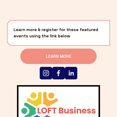
Learn more & register for these featured 
events using the link below
LEARN MORE