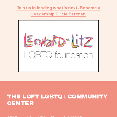
Join us in leading what’s next. Become a
Leadership Circle Partner.
THE LOFT LGBTQ+ COMMUNITY 
CENTER