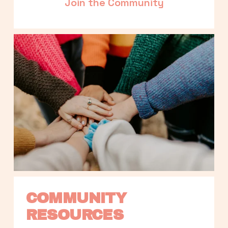
Join the Community
COMMUNITY 
RESOURCES