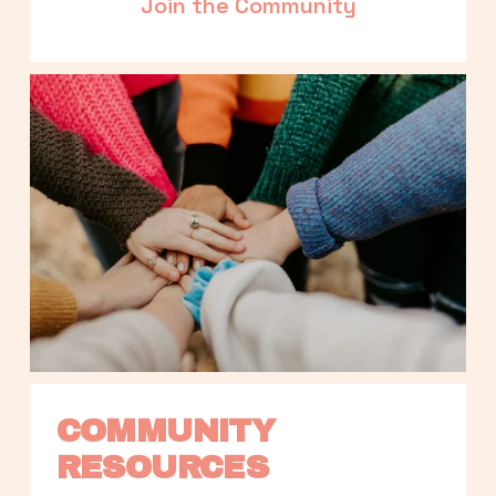
Join the Community
COMMUNITY 
RESOURCES