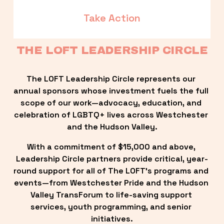
Take Action
THE LOFT LEADERSHIP CIRCLE
The LOFT Leadership Circle represents our 
annual sponsors whose investment fuels the full 
scope of our work—advocacy, education, and 
celebration of LGBTQ+ lives across Westchester 
and the Hudson Valley.
With a commitment of $15,000 and above, 
Leadership Circle partners provide critical, year-
round support for all of The LOFT’s programs and 
events—from Westchester Pride and the Hudson 
Valley TransForum to life-saving support 
services, youth programming, and senior 
initiatives.