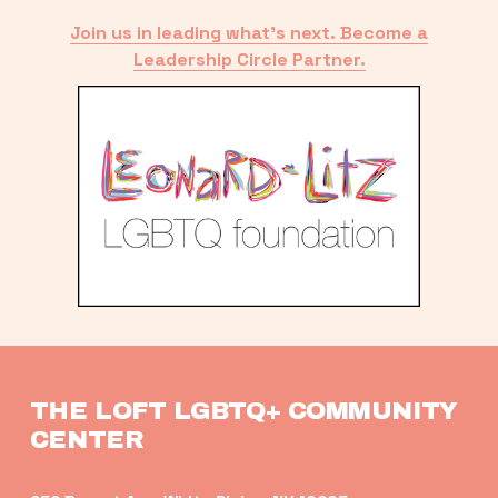
Join us in leading what’s next. Become a
Leadership Circle Partner.
THE LOFT LGBTQ+ COMMUNITY 
CENTER