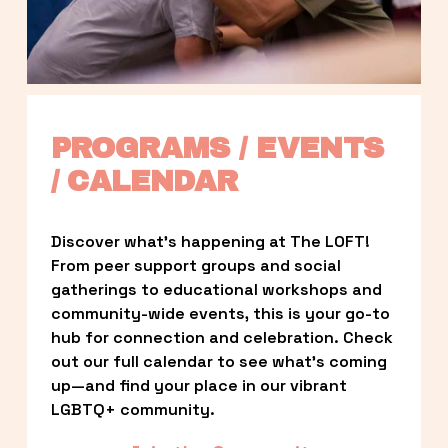
PROGRAMS / EVENTS 
/ CALENDAR
Discover what’s happening at The LOFT! 
From peer support groups and social 
gatherings to educational workshops and 
community-wide events, this is your go-to 
hub for connection and celebration. Check 
out our full calendar to see what’s coming 
up—and find your place in our vibrant 
LGBTQ+ community.