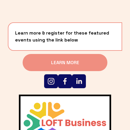
Learn more & register for these featured 
events using the link below
LEARN MORE