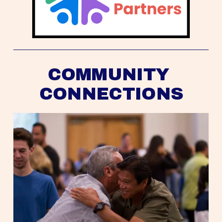
COMMUNITY 
CONNECTIONS