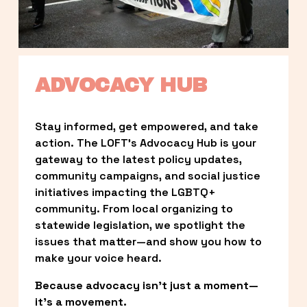
ADVOCACY HUB
Stay informed, get empowered, and take 
action. The LOFT’s Advocacy Hub is your 
gateway to the latest policy updates, 
community campaigns, and social justice 
initiatives impacting the LGBTQ+ 
community. From local organizing to 
statewide legislation, we spotlight the 
issues that matter—and show you how to 
make your voice heard.
Because advocacy isn’t just a moment—
it’s a movement.