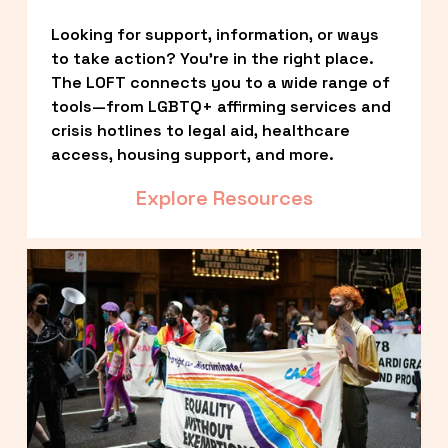
Looking for support, information, or ways 
to take action? You’re in the right place. 
The LOFT connects you to a wide range of 
tools—from LGBTQ+ affirming services and 
crisis hotlines to legal aid, healthcare 
access, housing support, and more.
Explore Resources