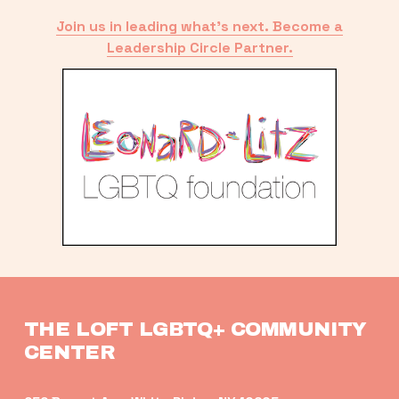
Join us in leading what’s next. Become a
Leadership Circle Partner.
THE LOFT LGBTQ+ COMMUNITY 
CENTER