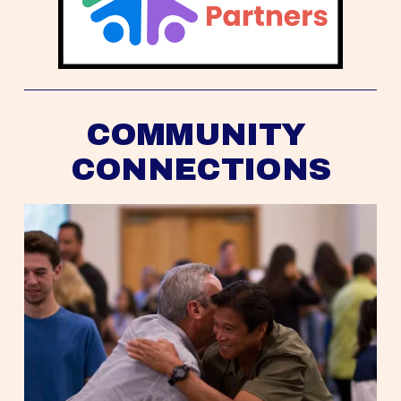
COMMUNITY 
CONNECTIONS