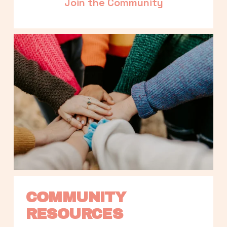
Join the Community
COMMUNITY 
RESOURCES