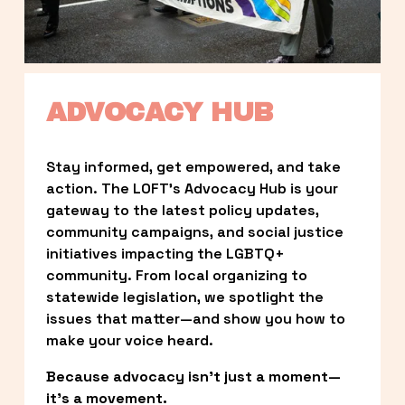
ADVOCACY HUB
Stay informed, get empowered, and take 
action. The LOFT’s Advocacy Hub is your 
gateway to the latest policy updates, 
community campaigns, and social justice 
initiatives impacting the LGBTQ+ 
community. From local organizing to 
statewide legislation, we spotlight the 
issues that matter—and show you how to 
make your voice heard.
Because advocacy isn’t just a moment—
it’s a movement.