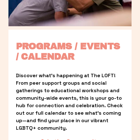
PROGRAMS / EVENTS 
/ CALENDAR
Discover what’s happening at The LOFT! 
From peer support groups and social 
gatherings to educational workshops and 
community-wide events, this is your go-to 
hub for connection and celebration. Check 
out our full calendar to see what’s coming 
up—and find your place in our vibrant 
LGBTQ+ community.