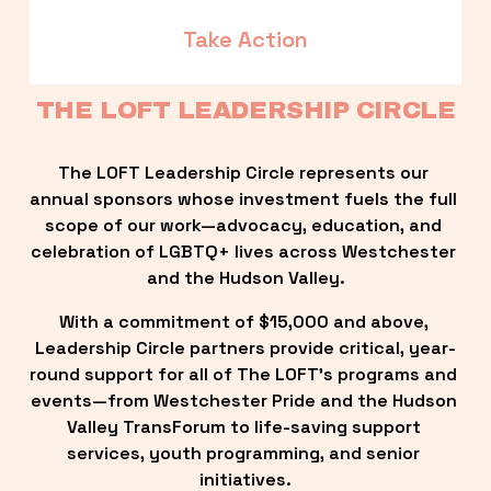
Take Action
THE LOFT LEADERSHIP CIRCLE
The LOFT Leadership Circle represents our 
annual sponsors whose investment fuels the full 
scope of our work—advocacy, education, and 
celebration of LGBTQ+ lives across Westchester 
and the Hudson Valley.
With a commitment of $15,000 and above, 
Leadership Circle partners provide critical, year-
round support for all of The LOFT’s programs and 
events—from Westchester Pride and the Hudson 
Valley TransForum to life-saving support 
services, youth programming, and senior 
initiatives.