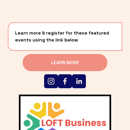
Learn more & register for these featured 
events using the link below
LEARN MORE