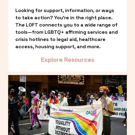
Looking for support, information, or ways 
to take action? You’re in the right place. 
The LOFT connects you to a wide range of 
tools—from LGBTQ+ affirming services and 
crisis hotlines to legal aid, healthcare 
access, housing support, and more.
Explore Resources