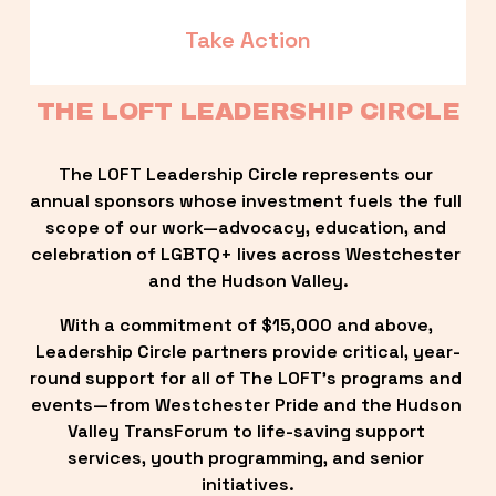
Take Action
THE LOFT LEADERSHIP CIRCLE
The LOFT Leadership Circle represents our 
annual sponsors whose investment fuels the full 
scope of our work—advocacy, education, and 
celebration of LGBTQ+ lives across Westchester 
and the Hudson Valley.
With a commitment of $15,000 and above, 
Leadership Circle partners provide critical, year-
round support for all of The LOFT’s programs and 
events—from Westchester Pride and the Hudson 
Valley TransForum to life-saving support 
services, youth programming, and senior 
initiatives.