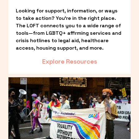
Looking for support, information, or ways 
to take action? You’re in the right place. 
The LOFT connects you to a wide range of 
tools—from LGBTQ+ affirming services and 
crisis hotlines to legal aid, healthcare 
access, housing support, and more.
Explore Resources