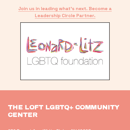
Join us in leading what’s next. Become a
Leadership Circle Partner.
THE LOFT LGBTQ+ COMMUNITY 
CENTER