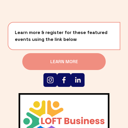
Learn more & register for these featured 
events using the link below
LEARN MORE