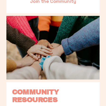
Join the Community
COMMUNITY 
RESOURCES