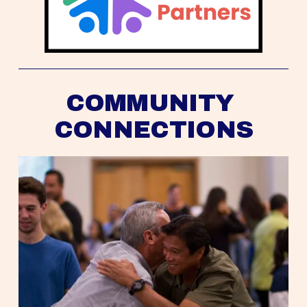
COMMUNITY 
CONNECTIONS