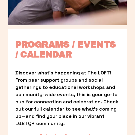
PROGRAMS / EVENTS 
/ CALENDAR
Discover what’s happening at The LOFT! 
From peer support groups and social 
gatherings to educational workshops and 
community-wide events, this is your go-to 
hub for connection and celebration. Check 
out our full calendar to see what’s coming 
up—and find your place in our vibrant 
LGBTQ+ community.