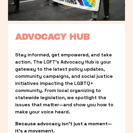
ADVOCACY HUB
Stay informed, get empowered, and take 
action. The LOFT’s Advocacy Hub is your 
gateway to the latest policy updates, 
community campaigns, and social justice 
initiatives impacting the LGBTQ+ 
community. From local organizing to 
statewide legislation, we spotlight the 
issues that matter—and show you how to 
make your voice heard.
Because advocacy isn’t just a moment—
it’s a movement.