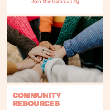
Join the Community
COMMUNITY 
RESOURCES