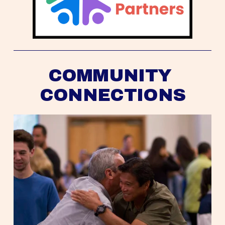
COMMUNITY 
CONNECTIONS