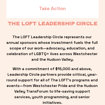
Take Action
THE LOFT LEADERSHIP CIRCLE
The LOFT Leadership Circle represents our 
annual sponsors whose investment fuels the full 
scope of our work—advocacy, education, and 
celebration of LGBTQ+ lives across Westchester 
and the Hudson Valley.
With a commitment of $15,000 and above, 
Leadership Circle partners provide critical, year-
round support for all of The LOFT’s programs and 
events—from Westchester Pride and the Hudson 
Valley TransForum to life-saving support 
services, youth programming, and senior 
initiatives.