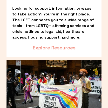
Looking for support, information, or ways 
to take action? You’re in the right place. 
The LOFT connects you to a wide range of 
tools—from LGBTQ+ affirming services and 
crisis hotlines to legal aid, healthcare 
access, housing support, and more.
Explore Resources