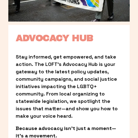
ADVOCACY HUB
Stay informed, get empowered, and take 
action. The LOFT’s Advocacy Hub is your 
gateway to the latest policy updates, 
community campaigns, and social justice 
initiatives impacting the LGBTQ+ 
community. From local organizing to 
statewide legislation, we spotlight the 
issues that matter—and show you how to 
make your voice heard.
Because advocacy isn’t just a moment—
it’s a movement.