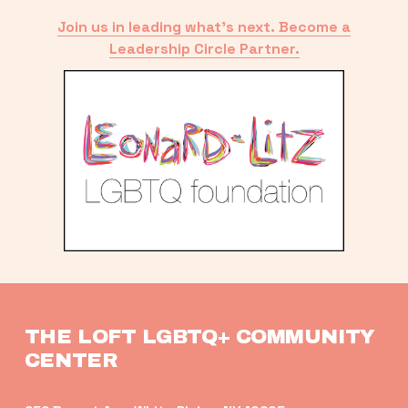
Join us in leading what’s next. Become a
Leadership Circle Partner.
THE LOFT LGBTQ+ COMMUNITY 
CENTER