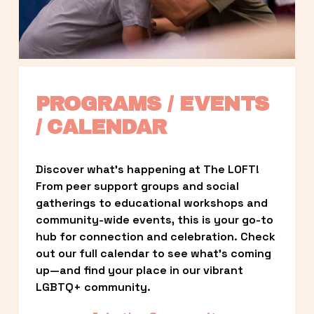
PROGRAMS / EVENTS 
/ CALENDAR
Discover what’s happening at The LOFT! 
From peer support groups and social 
gatherings to educational workshops and 
community-wide events, this is your go-to 
hub for connection and celebration. Check 
out our full calendar to see what’s coming 
up—and find your place in our vibrant 
LGBTQ+ community.