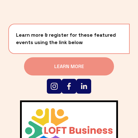
Learn more & register for these featured 
events using the link below
LEARN MORE