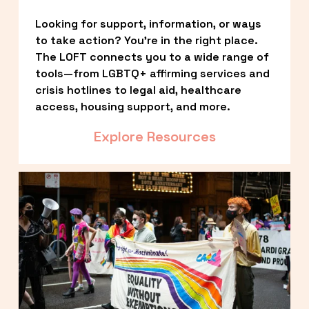
Looking for support, information, or ways 
to take action? You’re in the right place. 
The LOFT connects you to a wide range of 
tools—from LGBTQ+ affirming services and 
crisis hotlines to legal aid, healthcare 
access, housing support, and more.
Explore Resources