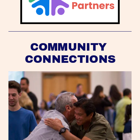
COMMUNITY 
CONNECTIONS