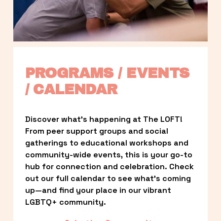
PROGRAMS / EVENTS 
/ CALENDAR
Discover what’s happening at The LOFT! 
From peer support groups and social 
gatherings to educational workshops and 
community-wide events, this is your go-to 
hub for connection and celebration. Check 
out our full calendar to see what’s coming 
up—and find your place in our vibrant 
LGBTQ+ community.