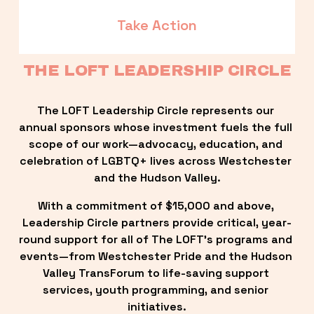
Take Action
THE LOFT LEADERSHIP CIRCLE
The LOFT Leadership Circle represents our 
annual sponsors whose investment fuels the full 
scope of our work—advocacy, education, and 
celebration of LGBTQ+ lives across Westchester 
and the Hudson Valley.
With a commitment of $15,000 and above, 
Leadership Circle partners provide critical, year-
round support for all of The LOFT’s programs and 
events—from Westchester Pride and the Hudson 
Valley TransForum to life-saving support 
services, youth programming, and senior 
initiatives.