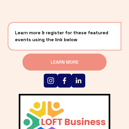
Learn more & register for these featured 
events using the link below
LEARN MORE