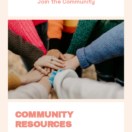
Join the Community
COMMUNITY 
RESOURCES