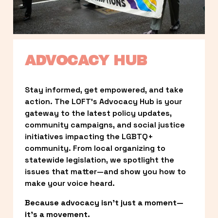
ADVOCACY HUB
Stay informed, get empowered, and take 
action. The LOFT’s Advocacy Hub is your 
gateway to the latest policy updates, 
community campaigns, and social justice 
initiatives impacting the LGBTQ+ 
community. From local organizing to 
statewide legislation, we spotlight the 
issues that matter—and show you how to 
make your voice heard.
Because advocacy isn’t just a moment—
it’s a movement.