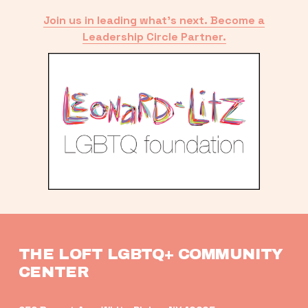
Join us in leading what’s next. Become a
Leadership Circle Partner.
THE LOFT LGBTQ+ COMMUNITY 
CENTER