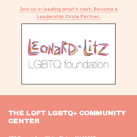
Join us in leading what’s next. Become a
Leadership Circle Partner.
THE LOFT LGBTQ+ COMMUNITY 
CENTER