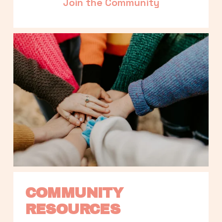
Join the Community
COMMUNITY 
RESOURCES