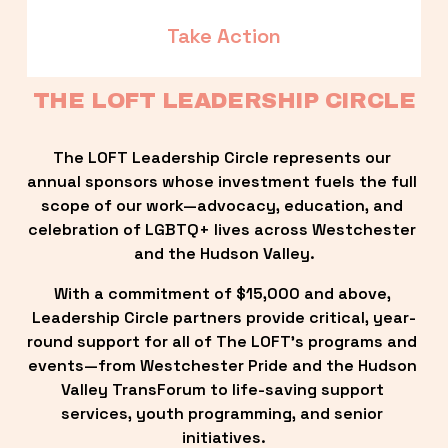
Take Action
THE LOFT LEADERSHIP CIRCLE
The LOFT Leadership Circle represents our 
annual sponsors whose investment fuels the full 
scope of our work—advocacy, education, and 
celebration of LGBTQ+ lives across Westchester 
and the Hudson Valley.
With a commitment of $15,000 and above, 
Leadership Circle partners provide critical, year-
round support for all of The LOFT’s programs and 
events—from Westchester Pride and the Hudson 
Valley TransForum to life-saving support 
services, youth programming, and senior 
initiatives.