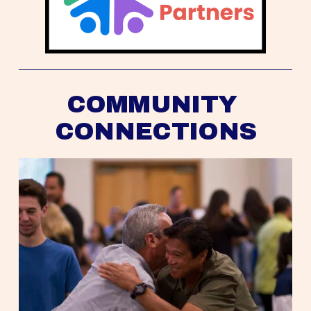
COMMUNITY 
CONNECTIONS