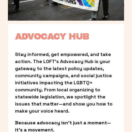
ADVOCACY HUB
Stay informed, get empowered, and take 
action. The LOFT’s Advocacy Hub is your 
gateway to the latest policy updates, 
community campaigns, and social justice 
initiatives impacting the LGBTQ+ 
community. From local organizing to 
statewide legislation, we spotlight the 
issues that matter—and show you how to 
make your voice heard.
Because advocacy isn’t just a moment—
it’s a movement.