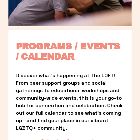
PROGRAMS / EVENTS 
/ CALENDAR
Discover what’s happening at The LOFT! 
From peer support groups and social 
gatherings to educational workshops and 
community-wide events, this is your go-to 
hub for connection and celebration. Check 
out our full calendar to see what’s coming 
up—and find your place in our vibrant 
LGBTQ+ community.