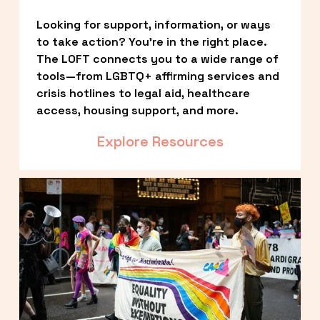
Looking for support, information, or ways 
to take action? You’re in the right place. 
The LOFT connects you to a wide range of 
tools—from LGBTQ+ affirming services and 
crisis hotlines to legal aid, healthcare 
access, housing support, and more.
Explore Resources