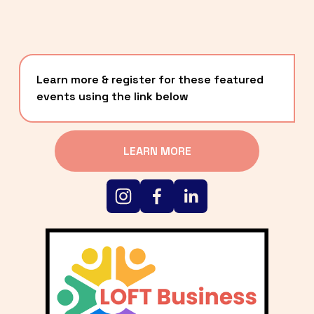
Learn more & register for these featured 
events using the link below
LEARN MORE