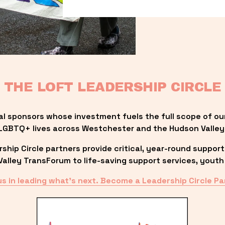
THE LOFT LEADERSHIP CIRCLE
al sponsors whose investment fuels the full scope of ou
LGBTQ+ lives across Westchester and the Hudson Valley
ip Circle partners provide critical, year-round support
lley TransForum to life-saving support services, youth 
us in leading what’s next. Become a Leadership Circle Pa