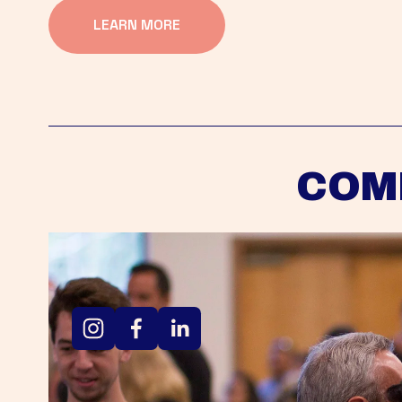
LEARN MORE
COM