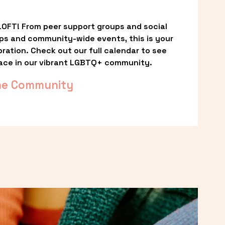
OFT! From peer support groups and social 
ps and community-wide events, this is your 
ation. Check out our full calendar to see 
ace in our vibrant LGBTQ+ community.
he Community