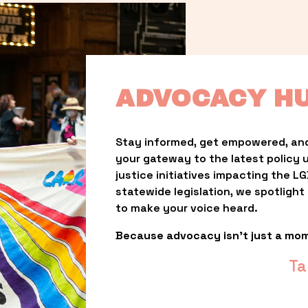
ADVOCACY H
Stay informed, get empowered, and
your gateway to the latest policy 
justice initiatives impacting the 
statewide legislation, we spotligh
to make your voice heard.
Because advocacy isn’t just a mo
Ta