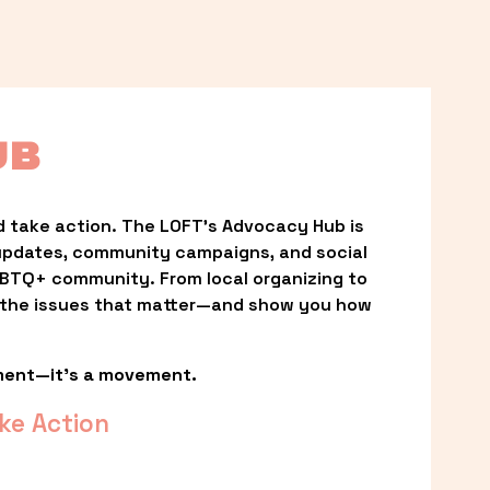
UB
 take action. The LOFT’s Advocacy Hub is 
updates, community campaigns, and social 
LGBTQ+ community. From local organizing to 
t the issues that matter—and show you how 
ment—it’s a movement.
ke Action