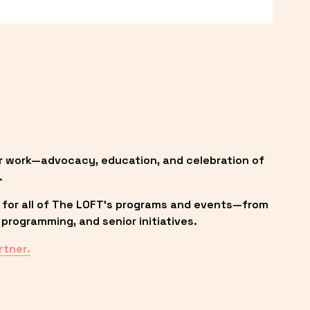
r work—advocacy, education, and celebration of 
.
 for all of The LOFT’s programs and events—from 
programming, and senior initiatives.
rtner.