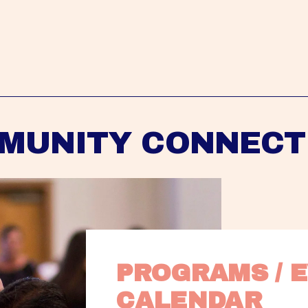
MUNITY CONNECT
PROGRAMS / E
CALENDAR