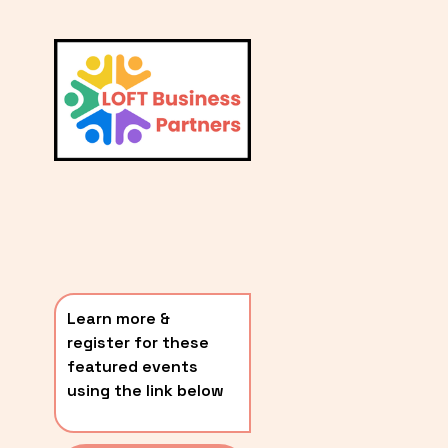
L
A
V
i
T
e
E
w
S
f
u
T
l
P
l
O
s
i
S
z
T
e
Learn more & 
S
register for these 
〰️
featured events 
using the link below