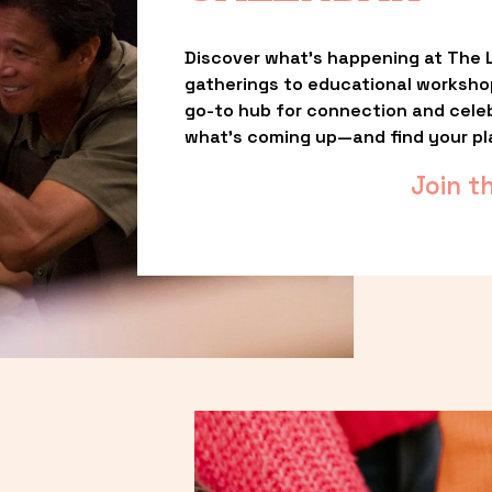
Discover what’s happening at The L
gatherings to educational worksho
go-to hub for connection and celebr
what’s coming up—and find your pl
Join t