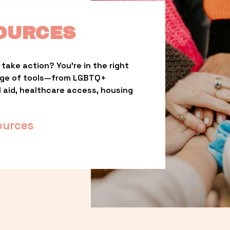
OURCES
take action? You’re in the right 
nge of tools—from LGBTQ+ 
l aid, healthcare access, housing 
ources