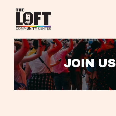
JOIN US