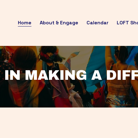
Home
About & Engage
Calendar
LOFT Sh
 IN MAKING A DI