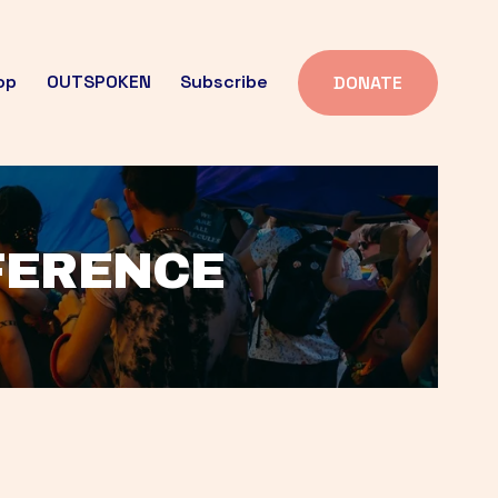
op
OUTSPOKEN
Subscribe
DONATE
FFERENCE