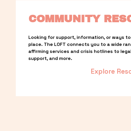
COMMUNITY RES
Looking for support, information, or ways to 
place. The LOFT connects you to a wide ra
affirming services and crisis hotlines to lega
support, and more.
Explore Res