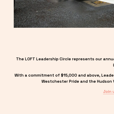
The LOFT Leadership Circle represents our annu
With a commitment of $15,000 and above, Leadersh
Westchester Pride and the Hudson Va
Join 