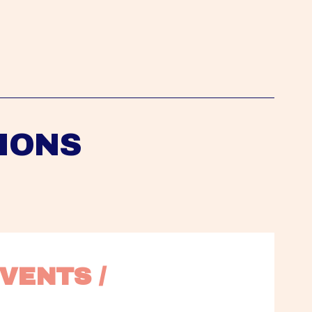
IONS
VENTS / 