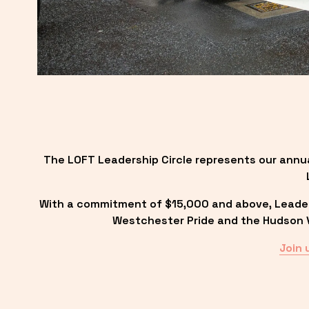
The LOFT Leadership Circle represents our annu
With a commitment of $15,000 and above, Leadersh
Westchester Pride and the Hudson Va
Join 