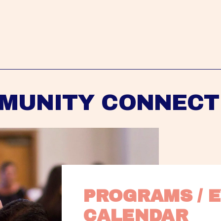
MUNITY CONNECT
PROGRAMS / E
CALENDAR