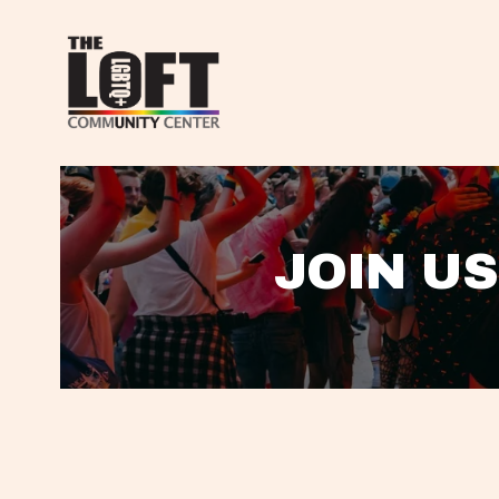
JOIN US