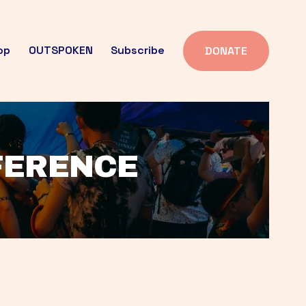
op
OUTSPOKEN
Subscribe
DONATE
FFERENCE