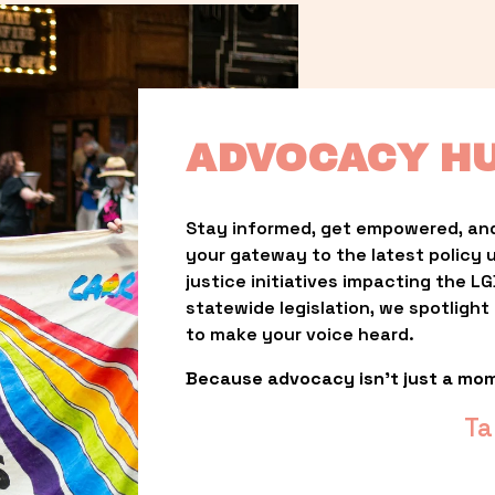
ADVOCACY H
Stay informed, get empowered, and
your gateway to the latest policy 
justice initiatives impacting the 
statewide legislation, we spotligh
to make your voice heard.
Because advocacy isn’t just a mo
Ta