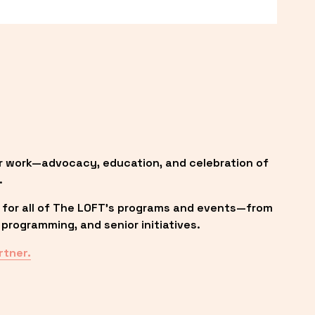
r work—advocacy, education, and celebration of 
.
 for all of The LOFT’s programs and events—from 
programming, and senior initiatives.
rtner.