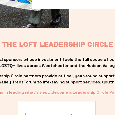
THE LOFT LEADERSHIP CIRCLE
al sponsors whose investment fuels the full scope of ou
LGBTQ+ lives across Westchester and the Hudson Valley
ip Circle partners provide critical, year-round support
lley TransForum to life-saving support services, youth 
us in leading what’s next. Become a Leadership Circle Pa