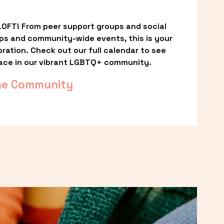
OFT! From peer support groups and social 
ps and community-wide events, this is your 
ation. Check out our full calendar to see 
ace in our vibrant LGBTQ+ community.
he Community