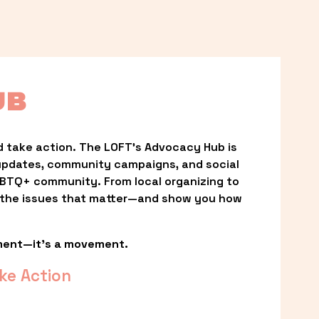
UB
 take action. The LOFT’s Advocacy Hub is 
updates, community campaigns, and social 
LGBTQ+ community. From local organizing to 
t the issues that matter—and show you how 
ment—it’s a movement.
ke Action