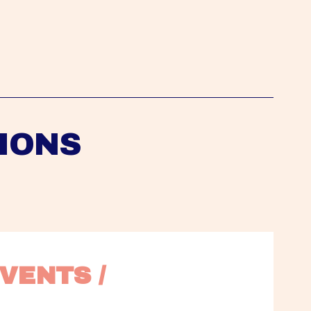
IONS
VENTS / 