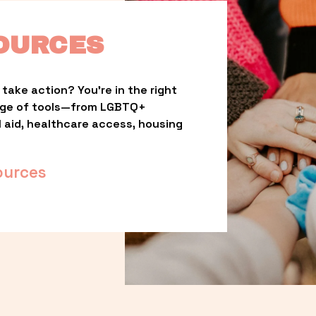
OURCES
take action? You’re in the right 
nge of tools—from LGBTQ+ 
l aid, healthcare access, housing 
ources