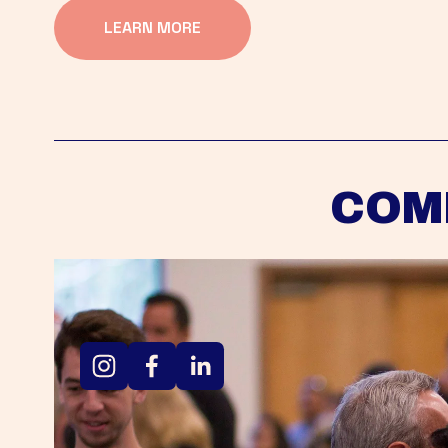
LEARN MORE
COM