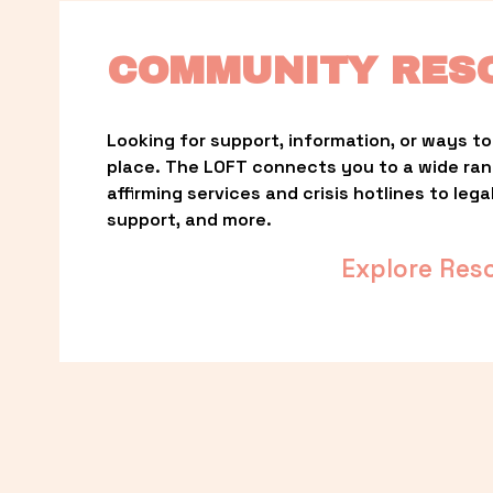
COMMUNITY RES
Looking for support, information, or ways to 
place. The LOFT connects you to a wide ra
affirming services and crisis hotlines to lega
support, and more.
Explore Res