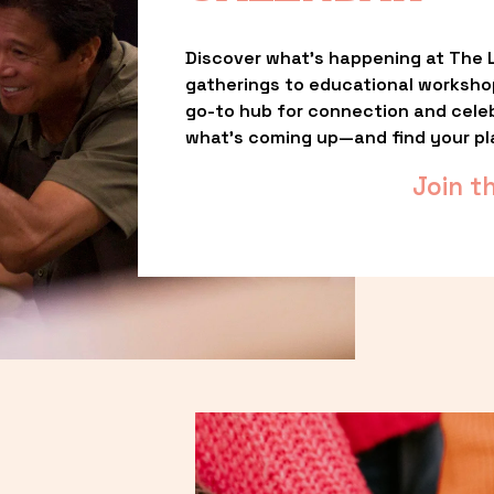
Discover what’s happening at The L
gatherings to educational worksho
go-to hub for connection and celebr
what’s coming up—and find your pl
Join t