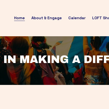
Home
About & Engage
Calendar
LOFT Sh
 IN MAKING A DI