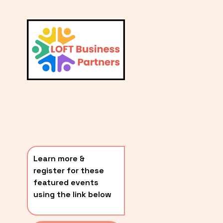
L
A
V
i
T
e
E
w
S
f
u
T
l
P
l
O
s
i
S
z
T
e
Learn more & 
S
register for these 
〰️
featured events 
using the link below