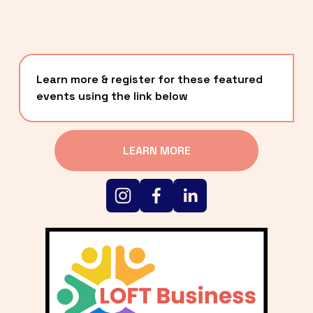
Learn more & register for these featured 
events using the link below
LEARN MORE