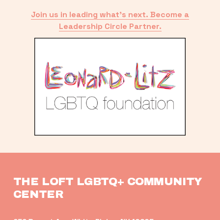
Join us in leading what’s next. Become a
Leadership Circle Partner.
THE LOFT LGBTQ+ COMMUNITY 
CENTER