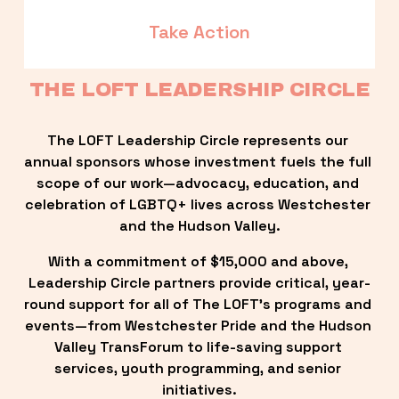
Take Action
THE LOFT LEADERSHIP CIRCLE
The LOFT Leadership Circle represents our 
annual sponsors whose investment fuels the full 
scope of our work—advocacy, education, and 
celebration of LGBTQ+ lives across Westchester 
and the Hudson Valley.
With a commitment of $15,000 and above, 
Leadership Circle partners provide critical, year-
round support for all of The LOFT’s programs and 
events—from Westchester Pride and the Hudson 
Valley TransForum to life-saving support 
services, youth programming, and senior 
initiatives.