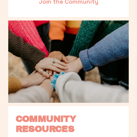
Join the Community
COMMUNITY 
RESOURCES