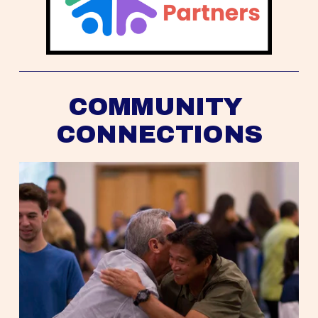
COMMUNITY 
CONNECTIONS