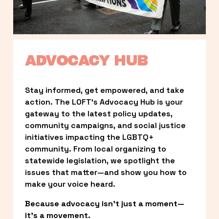
ADVOCACY HUB
Stay informed, get empowered, and take 
action. The LOFT’s Advocacy Hub is your 
gateway to the latest policy updates, 
community campaigns, and social justice 
initiatives impacting the LGBTQ+ 
community. From local organizing to 
statewide legislation, we spotlight the 
issues that matter—and show you how to 
make your voice heard.
Because advocacy isn’t just a moment—
it’s a movement.