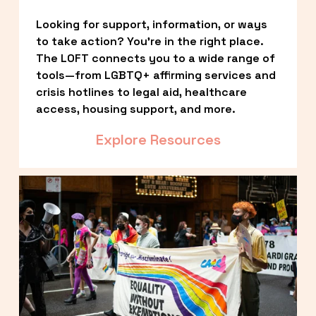
Looking for support, information, or ways 
to take action? You’re in the right place. 
The LOFT connects you to a wide range of 
tools—from LGBTQ+ affirming services and 
crisis hotlines to legal aid, healthcare 
access, housing support, and more.
Explore Resources