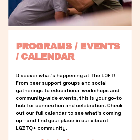
PROGRAMS / EVENTS 
/ CALENDAR
Discover what’s happening at The LOFT! 
From peer support groups and social 
gatherings to educational workshops and 
community-wide events, this is your go-to 
hub for connection and celebration. Check 
out our full calendar to see what’s coming 
up—and find your place in our vibrant 
LGBTQ+ community.