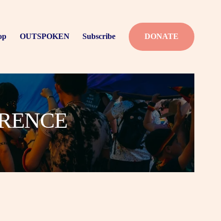
op
OUTSPOKEN
Subscribe
DONATE
ERENCE