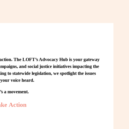
 action. The LOFT’s Advocacy Hub is your gateway 
paigns, and social justice initiatives impacting the 
o statewide legislation, we spotlight the issues 
your voice heard.
t’s a movement.
ke Action