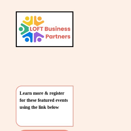
L
A
V
T
i
e
E
w
S
f
u
T
l
P
l
O
s
i
S
z
T
e
Learn more & register 
S
for these featured events 
〰️
using the link below