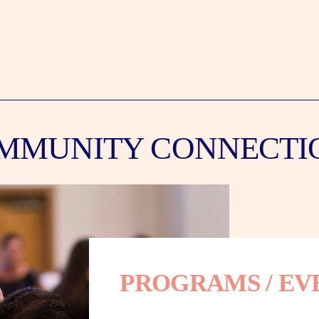
MMUNITY CONNECTI
PROGRAMS / EV