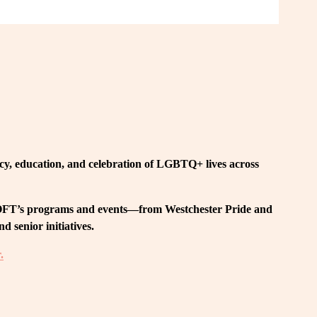
, education, and celebration of LGBTQ+ lives across 
 LOFT’s programs and events—from Westchester Pride and 
 senior initiatives.
.