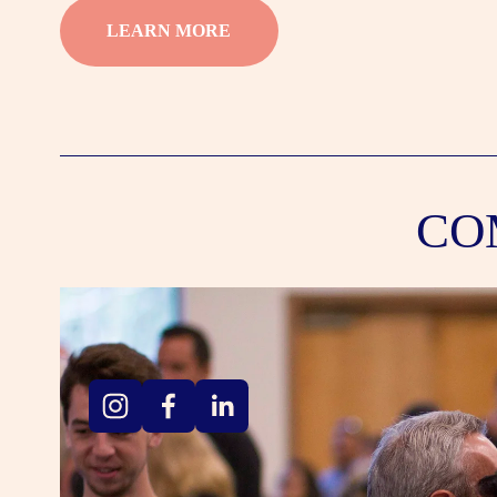
LEARN MORE
CO