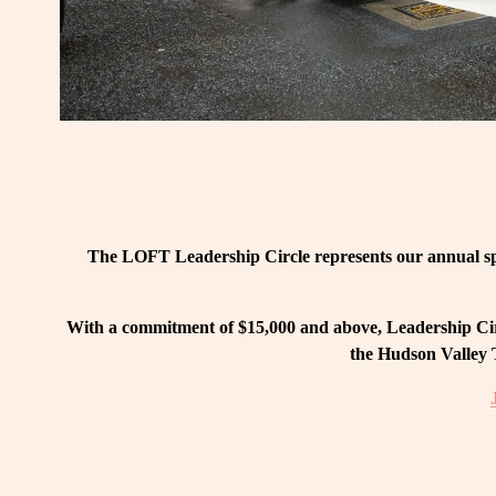
The LOFT Leadership Circle represents our annual spo
With a commitment of $15,000 and above, Leadership Circ
the Hudson Valley T