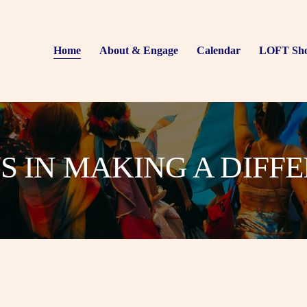
Home
About & Engage
Calendar
LOFT Sh
US IN MAKING A DIFF