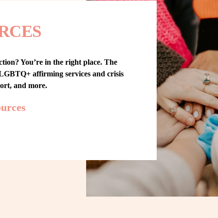
RCES
tion? You’re in the right place. The 
GBTQ+ affirming services and crisis 
port, and more.
ources