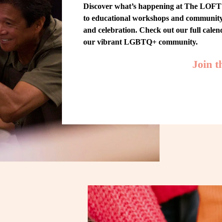
Discover what’s happening at The LOFT! 
to educational workshops and community-w
and celebration. Check out our full cale
our vibrant LGBTQ+ community.
Join 