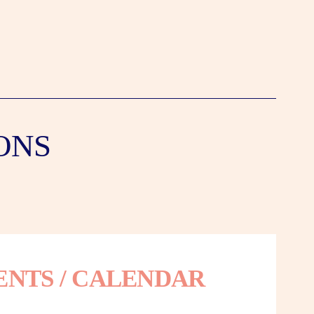
ONS
ENTS / CALENDAR