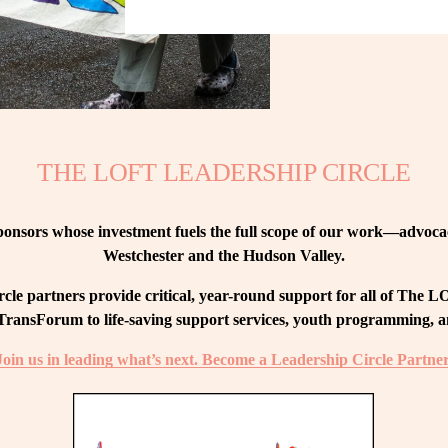
THE LOFT LEADERSHIP CIRCLE
nsors whose investment fuels the full scope of our work—advocacy
Westchester and the Hudson Valley.
le partners provide critical, year-round support for all of The
ransForum to life-saving support services, youth programming, and
Join us in leading what’s next. Become a Leadership Circle Partner