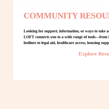
COMMUNITY RESOU
Looking for support, information, or ways to take ac
LOFT connects you to a wide range of tools—from L
hotlines to legal aid, healthcare access, housing sup
Explore Res