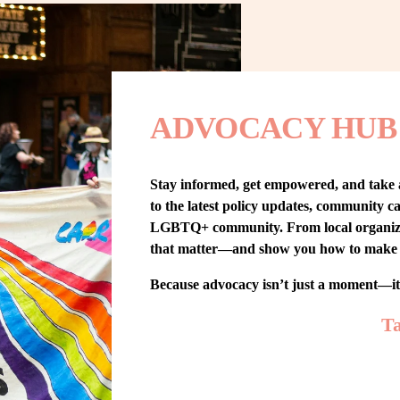
ADVOCACY HUB
Stay informed, get empowered, and take
to the latest policy updates, community cam
LGBTQ+ community. From local organizing t
that matter—and show you how to make 
Because advocacy isn’t just a moment—i
Ta