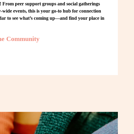
From peer support groups and social gatherings 
ide events, this is your go-to hub for connection 
ndar to see what’s coming up—and find your place in 
the Community