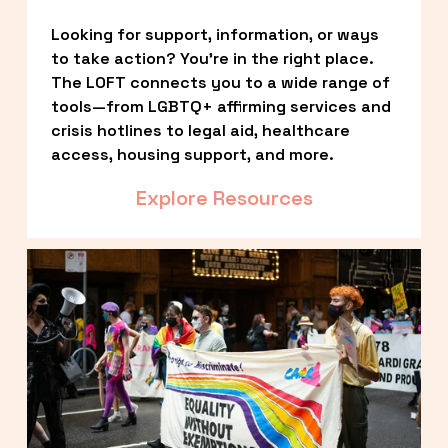
Looking for support, information, or ways 
to take action? You’re in the right place. 
The LOFT connects you to a wide range of 
tools—from LGBTQ+ affirming services and 
crisis hotlines to legal aid, healthcare 
access, housing support, and more.
Explore Resources