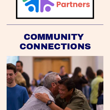
COMMUNITY 
CONNECTIONS