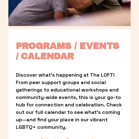
PROGRAMS / EVENTS 
/ CALENDAR
Discover what’s happening at The LOFT! 
From peer support groups and social 
gatherings to educational workshops and 
community-wide events, this is your go-to 
hub for connection and celebration. Check 
out our full calendar to see what’s coming 
up—and find your place in our vibrant 
LGBTQ+ community.