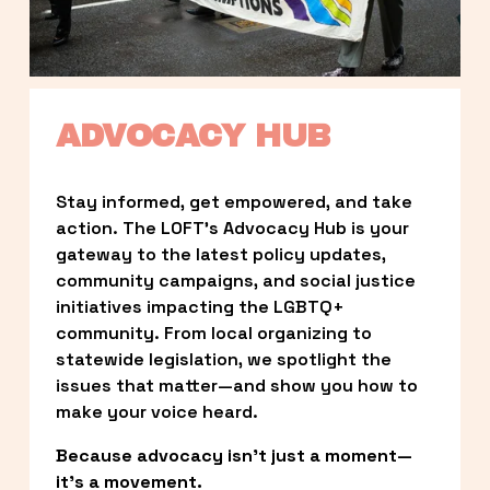
ADVOCACY HUB
Stay informed, get empowered, and take 
action. The LOFT’s Advocacy Hub is your 
gateway to the latest policy updates, 
community campaigns, and social justice 
initiatives impacting the LGBTQ+ 
community. From local organizing to 
statewide legislation, we spotlight the 
issues that matter—and show you how to 
make your voice heard.
Because advocacy isn’t just a moment—
it’s a movement.