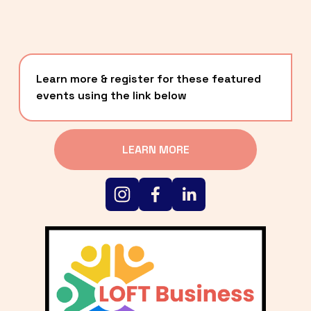
Learn more & register for these featured 
events using the link below
LEARN MORE