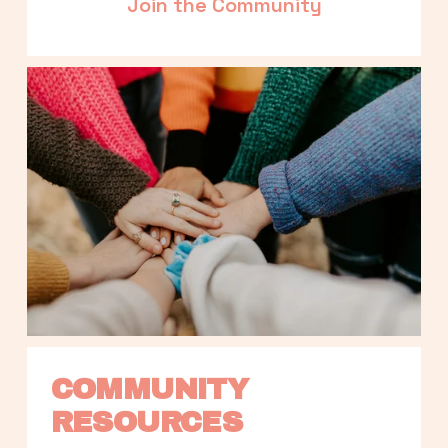
Join the Community
COMMUNITY 
RESOURCES