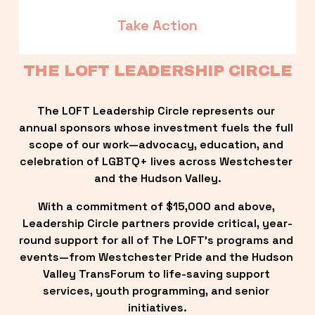
Take Action
THE LOFT LEADERSHIP CIRCLE
The LOFT Leadership Circle represents our 
annual sponsors whose investment fuels the full 
scope of our work—advocacy, education, and 
celebration of LGBTQ+ lives across Westchester 
and the Hudson Valley.
With a commitment of $15,000 and above, 
Leadership Circle partners provide critical, year-
round support for all of The LOFT’s programs and 
events—from Westchester Pride and the Hudson 
Valley TransForum to life-saving support 
services, youth programming, and senior 
initiatives.