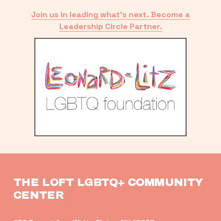
Join us in leading what’s next. Become a
Leadership Circle Partner.
THE LOFT LGBTQ+ COMMUNITY 
CENTER