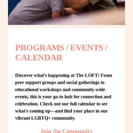
PROGRAMS / EVENTS / 
CALENDAR
Discover what’s happening at The LOFT! From 
peer support groups and social gatherings to 
educational workshops and community-wide 
events, this is your go-to hub for connection and 
celebration. Check out our full calendar to see 
what’s coming up—and find your place in our 
vibrant LGBTQ+ community.
Join the Community