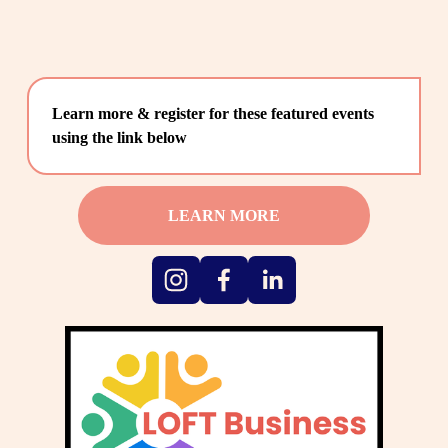
Learn more & register for these featured events 
using the link below
LEARN MORE