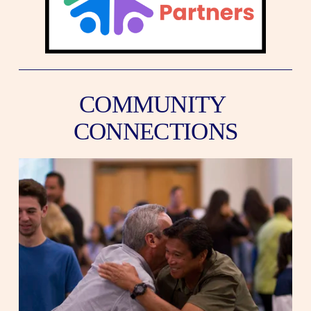
COMMUNITY 
CONNECTIONS