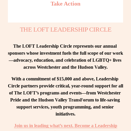
Take Action
THE LOFT LEADERSHIP CIRCLE
The LOFT Leadership Circle represents our annual 
sponsors whose investment fuels the full scope of our work
—advocacy, education, and celebration of LGBTQ+ lives 
across Westchester and the Hudson Valley.
With a commitment of $15,000 and above, Leadership 
Circle partners provide critical, year-round support for all 
of The LOFT’s programs and events—from Westchester 
Pride and the Hudson Valley TransForum to life-saving 
support services, youth programming, and senior 
initiatives.
Join us in leading what’s next. Become a Leadership