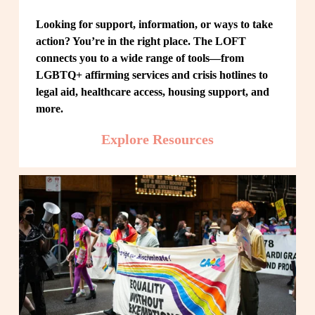
Looking for support, information, or ways to take 
action? You’re in the right place. The LOFT 
connects you to a wide range of tools—from 
LGBTQ+ affirming services and crisis hotlines to 
legal aid, healthcare access, housing support, and 
more.
Explore Resources