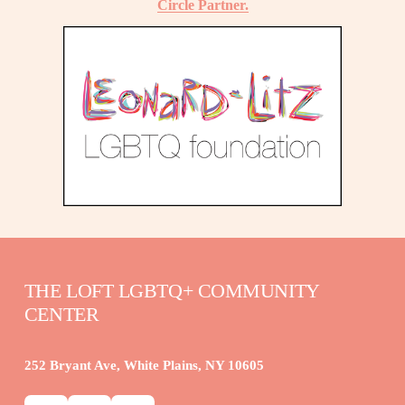
Circle Partner.
THE LOFT LGBTQ+ COMMUNITY 
CENTER
252 Bryant Ave, White Plains, NY 10605