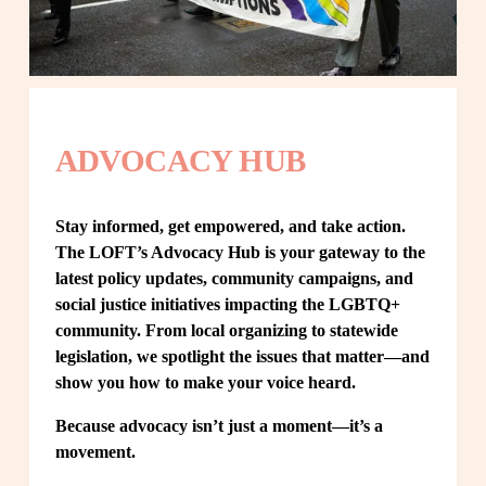
ADVOCACY HUB
Stay informed, get empowered, and take action. 
The LOFT’s Advocacy Hub is your gateway to the 
latest policy updates, community campaigns, and 
social justice initiatives impacting the LGBTQ+ 
community. From local organizing to statewide 
legislation, we spotlight the issues that matter—and 
show you how to make your voice heard.
Because advocacy isn’t just a moment—it’s a 
movement.