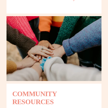
COMMUNITY 
RESOURCES